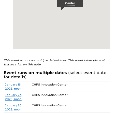
This event occurs on multiple dates/times. This event takes place at
this location on this date.
Event runs on multiple dates
(select event date
for details)
Date
Location
January 16,
CHPS Innovation Center
2025, noon
January 23,
CHPS Innovation Center
2025, noon
January 30,
CHPS Innovation Center
2025, noon