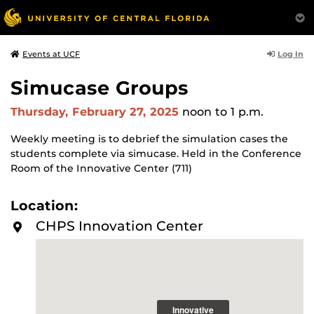
Log In
Events at UCF
Simucase Groups
Thursday, February 27, 2025
noon
to 1 p.m.
Weekly meeting is to debrief the simulation cases the
students complete via simucase. Held in the Conference
Room of the Innovative Center (711)
Location:
CHPS Innovation Center