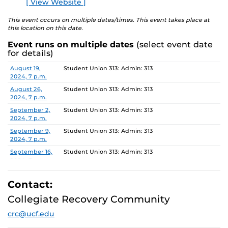
[ View Website ]
E
is still drinking or not, Al-Anon offers hope and recovery
to all people affected by the alcoholism of a loved one or
This event occurs on multiple dates/times. This event takes place at
this location on this date.
friend.
Event runs on multiple dates
(select event date
For more information about this meeting visit
for details)
studenthealth.ucf.edu/recovery/
or call the Al-Anon
Date
Location
August 19,
Student Union 313: Admin: 313
Family Groups Helpline at (800) 344-2666.
2024, 7 p.m.
August 26,
Student Union 313: Admin: 313
2024, 7 p.m.
September 2,
Student Union 313: Admin: 313
2024, 7 p.m.
September 9,
Student Union 313: Admin: 313
2024, 7 p.m.
September 16,
Student Union 313: Admin: 313
2024, 7 p.m.
September 23,
Student Union 313: Admin: 313
2024, 7 p.m.
Contact:
September 30,
Student Union 313: Admin: 313
Collegiate Recovery Community
2024, 7 p.m.
crc@ucf.edu
October 7,
Student Union 313: Admin: 313
2024, 7 p.m.