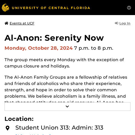
Log In
Events at UCF
Al-Anon: Serenity Now
Monday, October 28, 2024
7 p.m.
to 8 p.m.
The group meets every Monday with the exception of
campus closure and holidays.
The Al-Anon Family Groups are a fellowship of relatives
and friends of alcoholics who share their experience,
strength, and hope in order to solve their common
problems. We believe alcoholism is a family illness, and
that changed attitudes can aid recovery. Al-Anon has
R
but one purpose: to help friends and families of
E
alcoholics. We do this by practicing the Twelve Steps, by
A
Location:
D
welcoming and giving comfort to families and friends of
M
Student Union 313: Admin: 313
alcoholics, and by giving understanding and
O
R
encouragement to the alcoholic. Whether the alcoholic