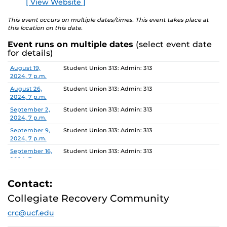
[ View Website ]
E
is still drinking or not, Al-Anon offers hope and recovery
to all people affected by the alcoholism of a loved one or
This event occurs on multiple dates/times. This event takes place at
this location on this date.
friend.
Event runs on multiple dates
(select event date
For more information about this meeting visit
for details)
studenthealth.ucf.edu/recovery/
or call the Al-Anon
Date
Location
August 19,
Student Union 313: Admin: 313
Family Groups Helpline at (800) 344-2666.
2024, 7 p.m.
August 26,
Student Union 313: Admin: 313
2024, 7 p.m.
September 2,
Student Union 313: Admin: 313
2024, 7 p.m.
September 9,
Student Union 313: Admin: 313
2024, 7 p.m.
September 16,
Student Union 313: Admin: 313
2024, 7 p.m.
September 23,
Student Union 313: Admin: 313
2024, 7 p.m.
Contact:
September 30,
Student Union 313: Admin: 313
Collegiate Recovery Community
2024, 7 p.m.
crc@ucf.edu
October 7,
Student Union 313: Admin: 313
2024, 7 p.m.