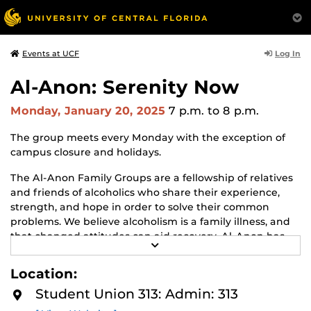
Log In
Events at UCF
Al-Anon: Serenity Now
Monday, January 20, 2025
7 p.m.
to 8 p.m.
The group meets every Monday with the exception of
campus closure and holidays.
The Al-Anon Family Groups are a fellowship of relatives
and friends of alcoholics who share their experience,
strength, and hope in order to solve their common
problems. We believe alcoholism is a family illness, and
that changed attitudes can aid recovery. Al-Anon has
R
but one purpose: to help friends and families of
E
alcoholics. We do this by practicing the Twelve Steps, by
A
Location:
D
welcoming and giving comfort to families and friends of
M
Student Union 313: Admin: 313
alcoholics, and by giving understanding and
O
R
encouragement to the alcoholic. Whether the alcoholic