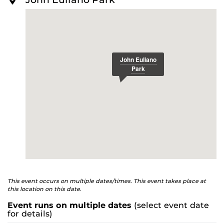
O
schedule-released
R
E
Single-game Tickets
:
www.ticketmaster.com/ucf-
knights-baseball-tickets/artist/1208324
For more information about UCF Baseball, visit:
ucfknights.com/sports/baseball
This event occurs on multiple dates/times. This event takes place at
this location on this date.
Event runs on multiple dates
(select event date
for details)