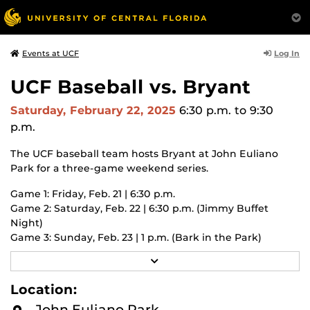
Log In
Events at UCF
UCF Baseball vs. Bryant
Saturday, February 22, 2025
6:30 p.m.
to 9:30
p.m.
The UCF baseball team hosts Bryant at John Euliano
Park for a three-game weekend series.
Game 1: Friday, Feb. 21 | 6:30 p.m.
Game 2: Saturday, Feb. 22 | 6:30 p.m. (Jimmy Buffet
Night)
Game 3: Sunday, Feb. 23 | 1 p.m. (Bark in the Park)
R
UCF students attend for free with valid UCF ID.
E
A
Location:
2025 season promotional schedule
:
D
ucfknights.com/news/2025/02/6/2025-baseball-promo-
M
John Euliano Park