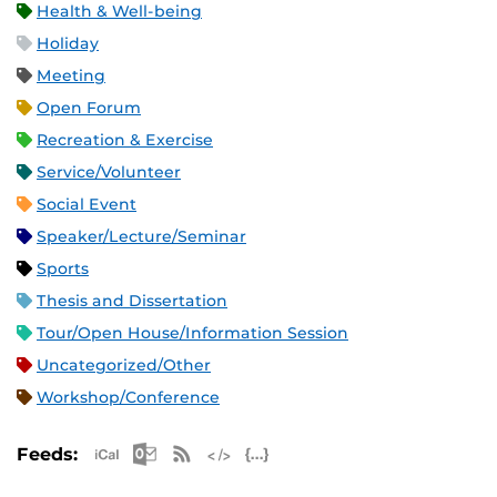
Health & Well-being
Holiday
Meeting
Open Forum
Recreation & Exercise
Service/Volunteer
Social Event
Speaker/Lecture/Seminar
Sports
Thesis and Dissertation
Tour/Open House/Information Session
Uncategorized/Other
Workshop/Conference
Apple iCal Feed (ICS)
Microsoft Outlook Feed (ICS)
RSS Feed
XML Feed
JSON Feed
Feeds: