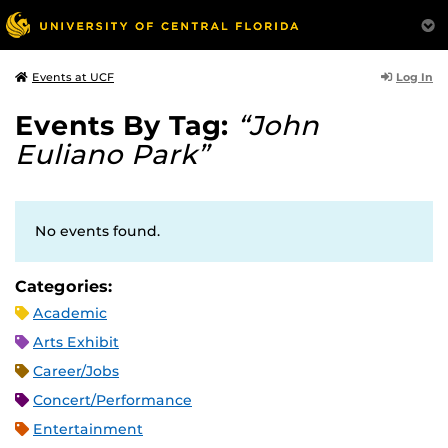
Log In
Events at UCF
Events By Tag:
“John
Euliano Park”
No events found.
Categories:
Academic
Arts Exhibit
Career/Jobs
Concert/Performance
Entertainment