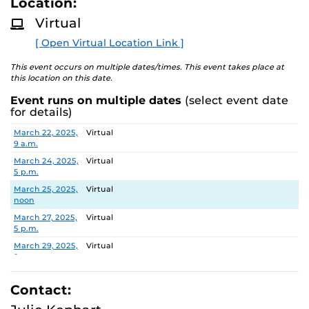
Location:
D
to finish with their current declared major
M
Virtual
Assist students with putting classes in their
O
R
shopping cart and setting up the “Swap” feature
[ Open Virtual Location Link ]
E
Educate students on the Florida Shines Transient
Course option
This event occurs on multiple dates/times. This event takes place at
this location on this date.
Know who their assigned ASC is and how to
schedule an appointment with him/her. If
Event runs on multiple dates
(select event date
assigned to a committee, how to schedule with an
for details)
ASC.
Date
Location
March 22, 2025,
Virtual
And More!
9 a.m.
March 24, 2025,
Virtual
This multi-day event will
not
be Schedule Planning,
5 p.m.
unless an ASC would like to attend and provide that
March 25, 2025,
Virtual
service.
noon
March 27, 2025,
Virtual
5 p.m.
March 29, 2025,
Virtual
9 a.m.
March 29, 2025,
Virtual
3 p.m.
Contact: