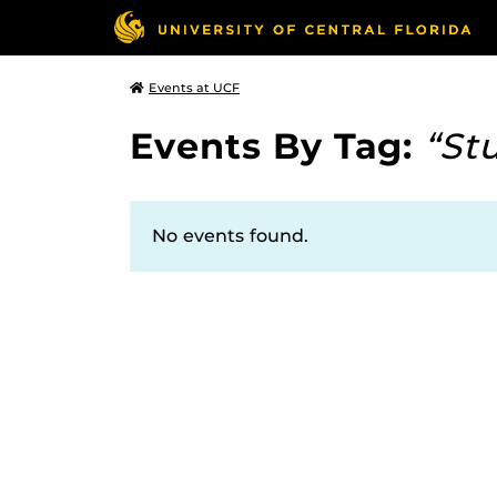
Events at UCF
Events By Tag:
“St
No events found.