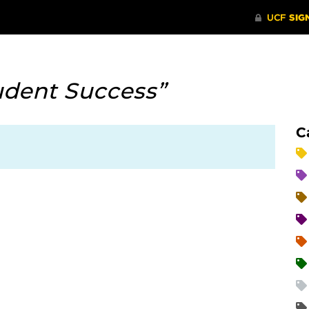
udent Success”
C