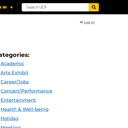
Log In
ategories:
Academic
Arts Exhibit
Career/Jobs
Concert/Performance
Entertainment
Health & Well-being
Holiday
Meeting