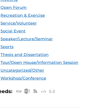
Open Forum
Recreation & Exercise
Service/Volunteer
Social Event
Speaker/Lecture/Seminar
Sports
Thesis and Dissertation
Tour/Open House/Information Session
Uncategorized/Other
Workshop/Conference
Apple iCal Feed (ICS)
Microsoft Outlook Feed (ICS)
RSS Feed
XML Feed
JSON Feed
eeds: