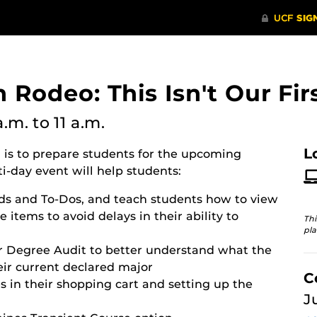
n Rodeo: This Isn't Our Fir
a.m.
to 11 a.m.
L
o
is to prepare students for the upcoming
i-day event will help students:
ds and To-Dos, and teach students how to view
 items to avoid delays in their ability to
Thi
pla
r Degree Audit to better understand what the
eir current declared major
C
s in their shopping cart and setting up the
J