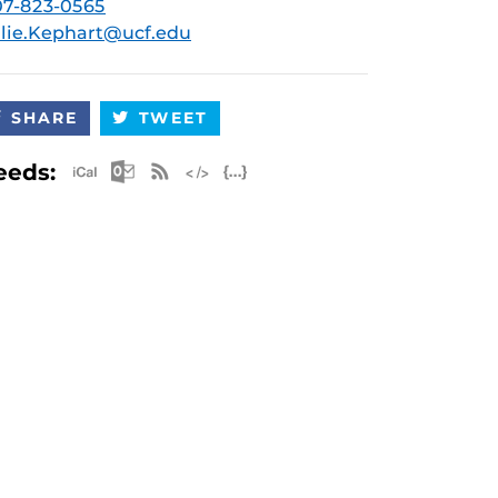
7-823-0565
lie.Kephart@ucf.edu
SHARE
TWEET
Apple iCal Feed (ICS)
Microsoft Outlook Feed (ICS)
RSS Feed
XML Feed
JSON Feed
eeds: