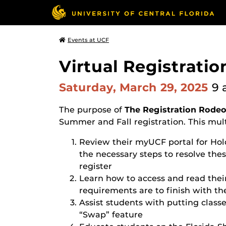
Events at UCF
Virtual Registratio
Saturday, March 29, 2025
9 
The purpose of
The Registration Rode
Summer and Fall registration. This mult
Review their myUCF portal for Hol
the necessary steps to resolve these
register
Learn how to access and read thei
requirements are to finish with th
Assist students with putting classe
“Swap” feature