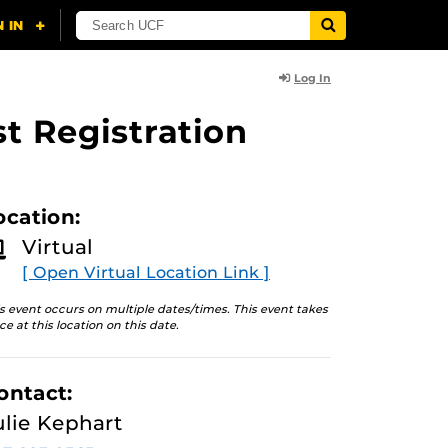
Log In
st Registration
ocation:
Virtual
[ Open Virtual Location Link ]
s event occurs on multiple dates/times. This event takes
ce at this location on this date.
ontact:
ulie Kephart