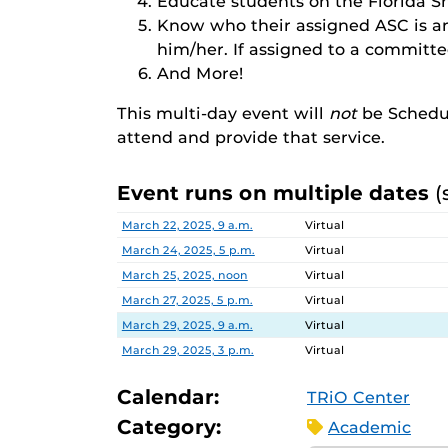
Educate students on the Florida S
Know who their assigned ASC is a
him/her. If assigned to a committ
And More!
This multi-day event will
not
be Schedu
attend and provide that service.
Event runs on multiple dates
(
Date
Location
March 22, 2025, 9 a.m.
Virtual
March 24, 2025, 5 p.m.
Virtual
March 25, 2025, noon
Virtual
March 27, 2025, 5 p.m.
Virtual
March 29, 2025, 9 a.m.
Virtual
March 29, 2025, 3 p.m.
Virtual
Calendar:
TRiO Center
Category:
Academic