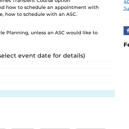
hines Transient Course option
40
nd how to schedule an appointment with
Ju
ee, how to schedule with an ASC.
le Planning, unless an ASC would like to
F
select event date for details)