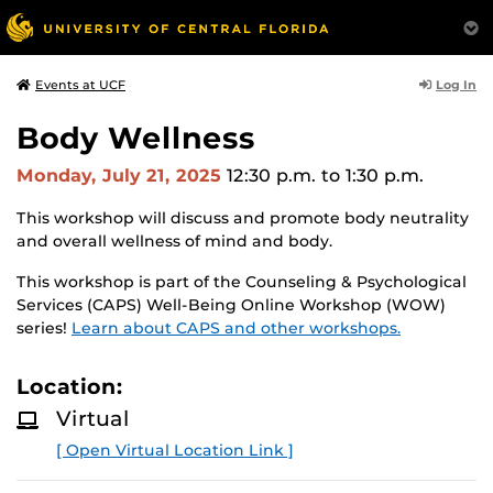
Log In
Events at UCF
Body Wellness
Monday, July 21, 2025
12:30 p.m.
to 1:30 p.m.
This workshop will discuss and promote body neutrality
and overall wellness of mind and body.
This workshop is part of the Counseling & Psychological
Services (CAPS) Well-Being Online Workshop (WOW)
series!
Learn about CAPS and other workshops.
Location:
Virtual
[ Open Virtual Location Link ]