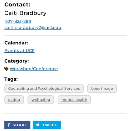
Contact:
Caiti Bradbury
407-823-2811
caitlin.bradbury2@ucf.edu
Calendar:
Events at UCF
Category:
Workshop/Conference
Tags:
Counseling and Psychological Services
body image
eating
wellbeing
mental health
SHARE
TWEET