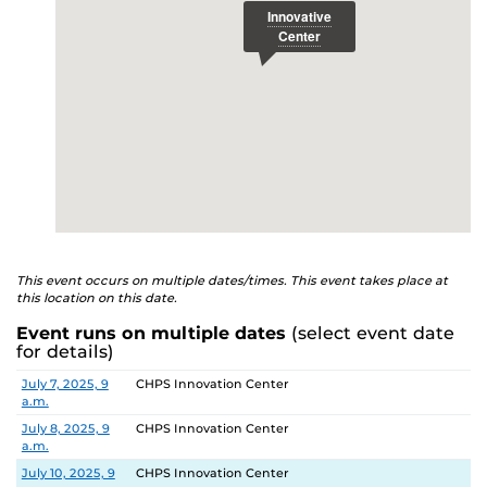
This event occurs on multiple dates/times. This event takes place at
this location on this date.
Event runs on multiple dates
(select event date
for details)
Date
Location
July 7, 2025, 9
CHPS Innovation Center
a.m.
July 8, 2025, 9
CHPS Innovation Center
a.m.
July 10, 2025, 9
CHPS Innovation Center