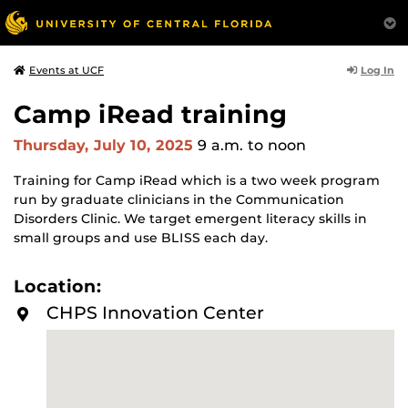
Log In
Events at UCF
Camp iRead training
Thursday, July 10, 2025
9 a.m.
to noon
Training for Camp iRead which
is a two week program
run by graduate clinicians in the Communication
Disorders Clinic. We target emergent literacy skills in
small groups and use BLISS each day.
Location:
CHPS Innovation Center