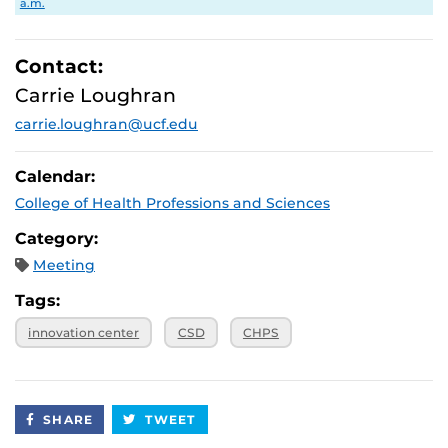
a.m.
Contact:
Carrie Loughran
carrie.loughran@ucf.edu
Calendar:
College of Health Professions and Sciences
Category:
Meeting
Tags:
innovation center
CSD
CHPS
SHARE
TWEET