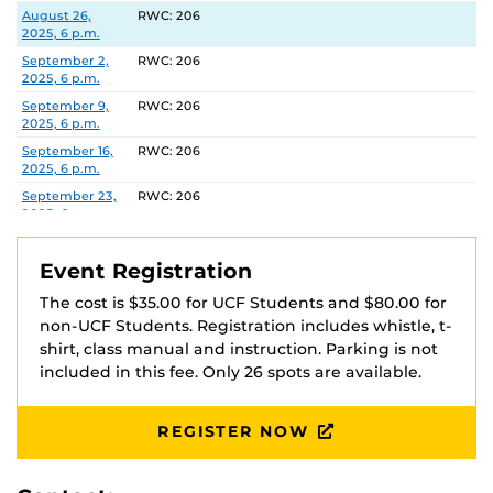
via Venmo at @UCFOA with your full name in the
Date
Location
August 26,
RWC: 206
2025, 6 p.m.
description. Your registration is not complete until
payment is received and you have received
September 2,
RWC: 206
2025, 6 p.m.
confirmation that payment was received.
September 9,
RWC: 206
2025, 6 p.m.
Checks should be made payable to ‘UCFOA’
September 16,
RWC: 206
2025, 6 p.m.
Recreation and Wellness Center
September 23,
RWC: 206
Attn: Heather Marshall
2025, 6 p.m.
P.O. Box 163548
September 30,
RWC: 206
Orlando, FL 32816-3548
2025, 6 p.m.
Event Registration
October 7, 2025,
RWC: 206
The cost is $35.00 for UCF Students and $80.00 for
6 p.m.
non-UCF Students. Registration includes whistle, t-
October 14,
RWC: 206
shirt, class manual and instruction. Parking is not
2025, 6 p.m.
included in this fee. Only 26 spots are available.
October 21,
RWC: 206
2025, 6 p.m.
REGISTER NOW