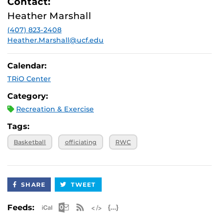
Contact:
Heather Marshall
(407) 823-2408
Heather.Marshall@ucf.edu
Calendar:
TRiO Center
Category:
Recreation & Exercise
Tags:
Basketball
officiating
RWC
SHARE
TWEET
Apple iCal Feed (ICS)
Microsoft Outlook Feed (ICS)
RSS Feed
XML Feed
JSON Feed
Feeds: