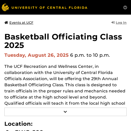
Log In
Events at UCF
Basketball Officiating Class
2025
Tuesday, August 26, 2025
6 p.m.
to 10 p.m.
The UCF Recreation and Wellness Center, in
collaboration with the University of Central Florida
Officials Association, will be offering the 29th Annual
Basketball Officiating Class. This class is designed to
train officials in the proper rules and mechanics needed
to officiate at the high school level and beyond.
Qualified officials will teach it from the local high school
associations, various college conferences, and
R
professional leagues, including the NBA.
E
A
Location:
D
When:
M