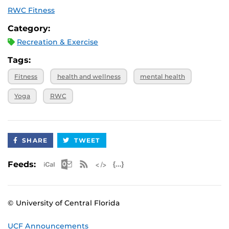
RWC Fitness
Category:
Recreation & Exercise
Tags:
Fitness
health and wellness
mental health
Yoga
RWC
SHARE
TWEET
Apple iCal Feed (ICS)
Microsoft Outlook Feed (ICS)
RSS Feed
XML Feed
JSON Feed
Feeds:
© University of Central Florida
UCF Announcements