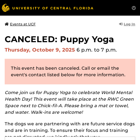
Log In
Events at UCF
CANCELED: Puppy Yoga
Thursday, October 9, 2025
6 p.m.
to 7 p.m.
This event has been canceled. Call or email the
event's contact listed below for more information.
Come join us for Puppy Yoga to celebrate World Mental
Health Day! This event will take place at the RWC Green
Space next to Chick-fil-A. Please bring a mat or towel,
and water. Walk-ins are welcome!
The dogs we are partnering with are future service dogs
and are in training. To ensure their focus and training
are not disrupted, we kindly ask that you: