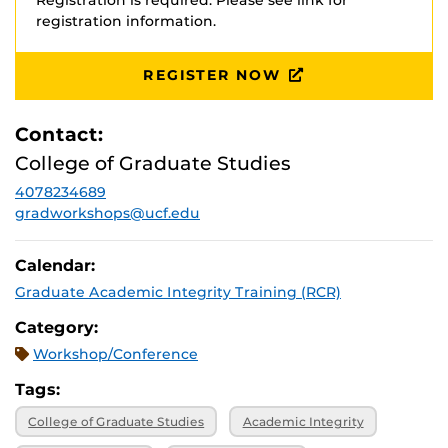
Registration is required. Please see link for
registration information.
REGISTER NOW
Contact:
College of Graduate Studies
4078234689
gradworkshops@ucf.edu
Calendar:
Graduate Academic Integrity Training (RCR)
Category:
Workshop/Conference
Tags:
College of Graduate Studies
Academic Integrity