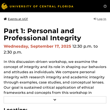
Log In
Events at UCF
Part 1: Personal and
Professional Integrity
Wednesday, September 17, 2025
12:30 p.m.
to
2:30 p.m.
In this discussion-driven workshop, we examine the
concept of integrity and its role in shaping our behaviors
and attitudes as individuals. We compare personal
integrity with research integrity and academic integrity
through examples, case studies, and conceptual lenses.
Our goal is sustained critical application of ethical
frameworks and concepts from this workshop in
support of good decisions across the widely varied
R
contexts you encounter in your work as graduate
E
A
students.
Location: