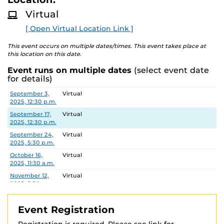
D
M
Virtual
This workshop is offered through the College of
O
R
Graduate Studies as part of the academic integrity
[ Open Virtual Location Link ]
E
training requirements for doctoral students and
registration is required.
This event occurs on multiple dates/times. This event takes place at
this location on this date.
See
https://graduate.ucf.edu/academic-integrity-
Event runs on multiple dates
(select event date
training
for registration information and additional
for details)
details.
Date
Location
September 3,
Virtual
2025, 12:30 p.m.
September 17,
Virtual
2025, 12:30 p.m.
September 24,
Virtual
2025, 5:30 p.m.
October 16,
Virtual
2025, 11:30 a.m.
November 12,
Virtual
2025, 5:30 p.m.
November 20,
Virtual
2025, 11:30 a.m.
Event Registration