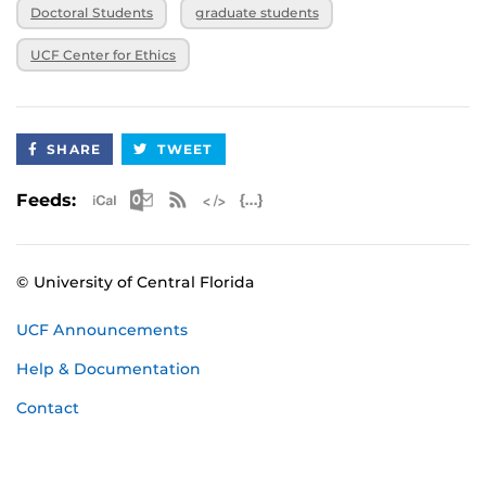
Doctoral Students
graduate students
UCF Center for Ethics
SHARE
TWEET
Apple iCal Feed (ICS)
Microsoft Outlook Feed (ICS)
RSS Feed
XML Feed
JSON Feed
Feeds:
© University of Central Florida
UCF Announcements
Help & Documentation
Contact