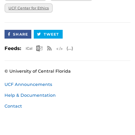
UCF Center for Ethics
SHARE
TWEET
Apple iCal Feed (ICS)
Microsoft Outlook Feed (ICS)
RSS Feed
XML Feed
JSON Feed
Feeds:
© University of Central Florida
UCF Announcements
Help & Documentation
Contact