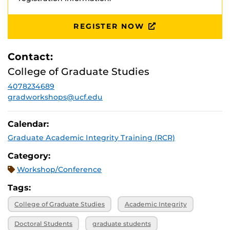
REGISTER NOW
Contact:
College of Graduate Studies
4078234689
gradworkshops@ucf.edu
Calendar:
Graduate Academic Integrity Training (RCR)
Category:
Workshop/Conference
Tags:
College of Graduate Studies
Academic Integrity
Doctoral Students
graduate students