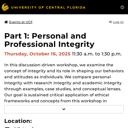
Log In
Events at UCF
Part 1: Personal and
Professional Integrity
Thursday, October 16, 2025
11:30 a.m.
to 1:30 p.m.
In this discussion-driven workshop, we examine the
concept of integrity and its role in shaping our behaviors
and attitudes as individuals. We compare personal
integrity with research integrity and academic integrity
through examples, case studies, and conceptual lenses.
Our goal is sustained critical application of ethical
frameworks and concepts from this workshop in
support of good decisions across the widely varied
R
contexts you encounter in your work as graduate
E
A
students.
Location:
D
M