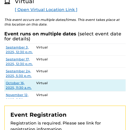
Virtual
This workshop is offered through the College of
O
R
Graduate Studies as part of the academic integrity
[ Open Virtual Location Link ]
E
training requirements for doctoral students and
registration is required.
This event occurs on multiple dates/times. This event takes place at
this location on this date.
See
https://graduate.ucf.edu/academic-integrity-
Event runs on multiple dates
(select event date
training
for registration information and additional
for details)
details.
Date
Location
September 3,
Virtual
2025, 12:30 p.m.
September 17,
Virtual
2025, 12:30 p.m.
September 24,
Virtual
2025, 5:30 p.m.
October 16,
Virtual
2025, 11:30 a.m.
November 12,
Virtual
2025, 5:30 p.m.
November 20,
Virtual
2025, 11:30 a.m.
Event Registration
Registration is required. Please see link for
registration information.