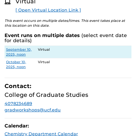
Virtual
O
R
[ Open Virtual Location Link ]
E
This event occurs on multiple dates/times. This event takes place at
this location on this date.
Event runs on multiple dates
(select event date
for details)
Date
Location
September 10,
Virtual
2025, noon
October 10,
Virtual
2025, noon
Contact:
College of Graduate Studies
4078234689
gradworkshops@ucf.edu
Calendar:
Chemistry Department Calendar