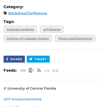
Category:
Workshop/Conference
Tags:
graduate students
ucf libraries
College of Graduate Studies
Thesis and Dissertation
SHARE
TWEET
Apple iCal Feed (ICS)
Microsoft Outlook Feed (ICS)
RSS Feed
XML Feed
JSON Feed
Feeds:
© University of Central Florida
UCF Announcements