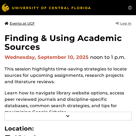
Log In
Events at UCF
Finding & Using Academic
Sources
Wednesday, September 10, 2025
noon
to 1 p.m.
This session highlights time-saving strategies to locate
sources for upcoming assignments, research projects
and literature reviews.
Learn how to navigate library website options, access
peer reviewed journals and discipline-specific
databases, common search strategies, and tips for
maximizing Google Scholar.
R
E
For additional information see
A
Location:
https://graduate.ucf.edu/thesis-and-dissertation
.
D
M