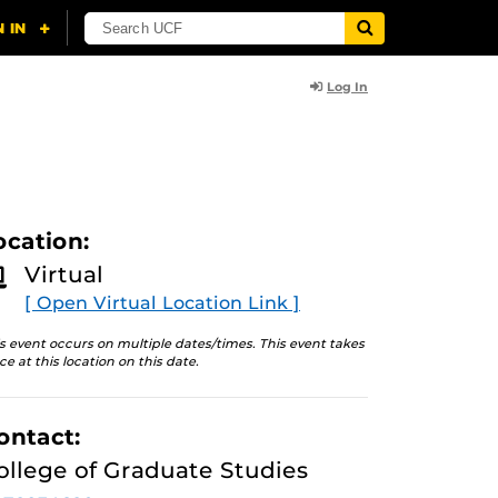
Log In
ocation:
Virtual
[ Open Virtual Location Link ]
s event occurs on multiple dates/times. This event takes
ce at this location on this date.
ontact:
ollege of Graduate Studies