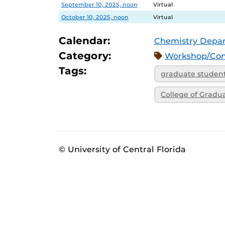
Date
Location
September 10, 2025, noon
Virtual
October 10, 2025, noon
Virtual
Calendar:
Chemistry Depa
Category:
Workshop/Con
Tags:
graduate studen
College of Gradu
© University of Central Florida