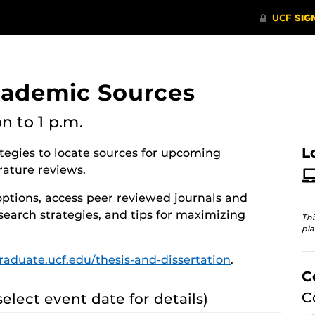
cademic Sources
on
to 1 p.m.
L
ategies to locate sources for upcoming
rature reviews.
options, access peer reviewed journals and
search strategies, and tips for maximizing
Thi
pla
graduate.ucf.edu/thesis-and-dissertation
.
C
C
select event date for details)