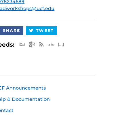
078234689
radworkshops@ucf.edu
SHARE
TWEET
Apple iCal Feed (ICS)
Microsoft Outlook Feed (ICS)
RSS Feed
XML Feed
JSON Feed
eeds:
CF Announcements
elp & Documentation
ntact