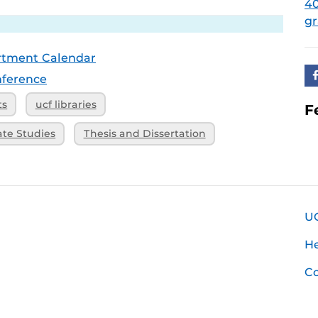
4
g
rtment Calendar
ference
ts
ucf libraries
F
ate Studies
Thesis and Dissertation
U
H
Co