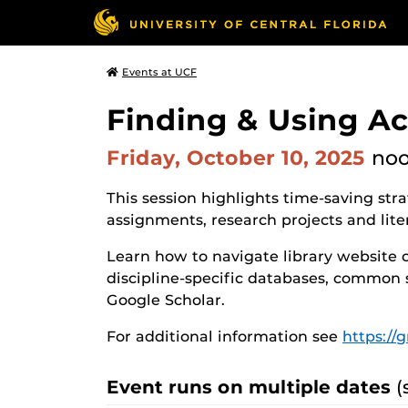
Events at UCF
Finding & Using A
Friday, October 10, 2025
no
This session highlights time-saving str
assignments, research projects and lite
Learn how to navigate library website 
discipline-specific databases, common 
Google Scholar.
For additional information see
https://
Event runs on multiple dates
(