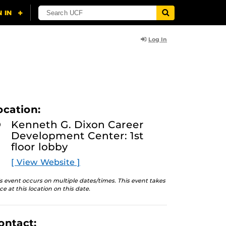
Log In
ocation:
Kenneth G. Dixon Career
Development Center: 1st
floor lobby
[ View Website ]
s event occurs on multiple dates/times. This event takes
ce at this location on this date.
ontact: