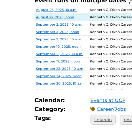
Event runs on multiple dates
(
Date
Location
August 26, 2025, 10 a.m.
Kenneth G. Dixon Career
August 27, 2025, noon
Kenneth G. Dixon Career
September 2, 2025, 10 a.m.
Kenneth G. Dixon Career
September 3, 2025, noon
Kenneth G. Dixon Career
September 9, 2025, 10 a.m.
Kenneth G. Dixon Career
September 10, 2025, noon
Kenneth G. Dixon Career
September 16, 2025, 10 a.m.
Kenneth G. Dixon Career
September 17, 2025, noon
Kenneth G. Dixon Career
September 23, 2025, 10 a.m.
Kenneth G. Dixon Career
September 24, 2025, noon
Kenneth G. Dixon Career
September 30, 2025, 10 a.m.
Kenneth G. Dixon Career
October 1, 2025, noon
Kenneth G. Dixon Career
October 7, 2025, 10 a.m.
Kenneth G. Dixon Career
Calendar:
Events at UCF
October 8, 2025, noon
Kenneth G. Dixon Career
Category:
Career/Jobs
October 14, 2025, 10 a.m.
Kenneth G. Dixon Career
Tags:
linkedin
res
October 15, 2025, noon
Kenneth G. Dixon Career
October 21, 2025, 10 a.m.
Kenneth G. Dixon Career