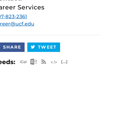
areer Services
7-823-2361
reer@ucf.edu
SHARE
TWEET
Apple iCal Feed (ICS)
Microsoft Outlook Feed (ICS)
RSS Feed
XML Feed
JSON Feed
eeds: