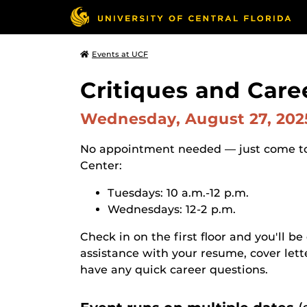
Events at UCF
Critiques and Care
Wednesday, August 27, 20
No appointment needed — just come t
Center:
Tuesdays: 10 a.m.-12 p.m.
Wednesdays: 12-2 p.m.
Check in on the first floor and you'll be
assistance with your resume, cover lett
have any quick career questions.