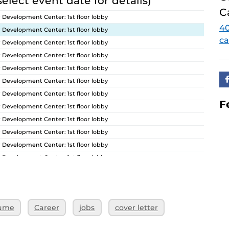
select event date for details)
C
 Development Center: 1st floor lobby
40
 Development Center: 1st floor lobby
ca
 Development Center: 1st floor lobby
 Development Center: 1st floor lobby
 Development Center: 1st floor lobby
 Development Center: 1st floor lobby
 Development Center: 1st floor lobby
F
 Development Center: 1st floor lobby
 Development Center: 1st floor lobby
 Development Center: 1st floor lobby
 Development Center: 1st floor lobby
 Development Center: 1st floor lobby
 Development Center: 1st floor lobby
 Development Center: 1st floor lobby
 Development Center: 1st floor lobby
ume
Career
jobs
cover letter
 Development Center: 1st floor lobby
 Development Center: 1st floor lobby