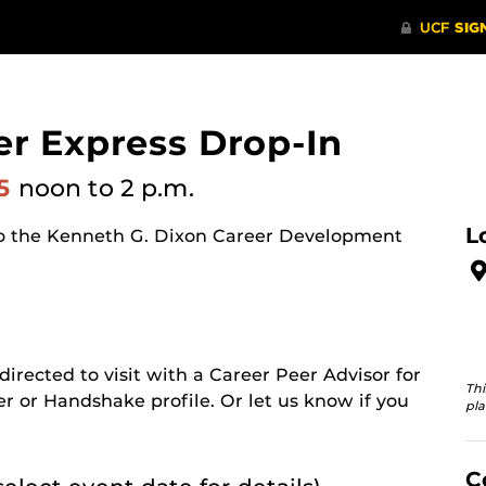
er Express Drop-In
25
noon
to 2 p.m.
L
o the Kenneth G. Dixon Career Development
 directed to visit with a Career Peer Advisor for
Thi
er or Handshake profile. Or let us know if you
pla
C