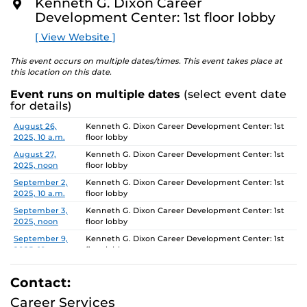
Kenneth G. Dixon Career
O
Development Center: 1st floor lobby
R
E
[ View Website ]
This event occurs on multiple dates/times. This event takes place at
this location on this date.
Event runs on multiple dates
(select event date
for details)
Date
Location
August 26,
Kenneth G. Dixon Career Development Center: 1st
2025, 10 a.m.
floor lobby
August 27,
Kenneth G. Dixon Career Development Center: 1st
2025, noon
floor lobby
September 2,
Kenneth G. Dixon Career Development Center: 1st
2025, 10 a.m.
floor lobby
September 3,
Kenneth G. Dixon Career Development Center: 1st
2025, noon
floor lobby
September 9,
Kenneth G. Dixon Career Development Center: 1st
2025, 10 a.m.
floor lobby
September 10,
Kenneth G. Dixon Career Development Center: 1st
2025, noon
floor lobby
Contact:
September 16,
Kenneth G. Dixon Career Development Center: 1st
Career Services
2025, 10 a.m.
floor lobby