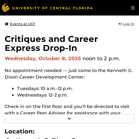
Log In
Events at UCF
Critiques and Career
Express Drop-In
Wednesday, October 8, 2025
noon
to 2 p.m.
No appointment needed — just come to the Kenneth G.
Dixon Career Development Center:
Tuesdays: 10 a.m.-12 p.m.
Wednesdays: 12-2 p.m.
Check in on the first floor and you'll be directed to visit
with a Career Peer Advisor for assistance with your
R
resume, cover letter or Handshake profile. Or let us
E
know if you have any quick career questions.
A
Location:
D
M