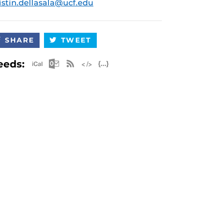
istin.dellasala@ucf.edu
SHARE
TWEET
Apple iCal Feed (ICS)
Microsoft Outlook Feed (ICS)
RSS Feed
XML Feed
JSON Feed
eeds: