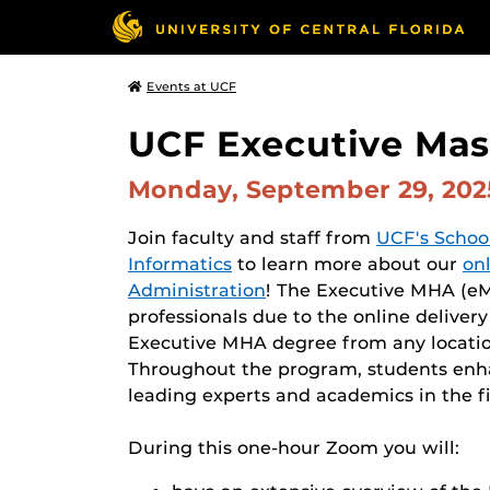
Events at UCF
UCF Executive Mast
Monday, September 29, 20
Join faculty and staff from
UCF's Schoo
Informatics
to learn more about our
on
Administration
! The Executive MHA (eMH
professionals due to the online deliver
Executive MHA degree from any locatio
Throughout the program, students enhan
leading experts and academics in the fi
During this one-hour Zoom you will: