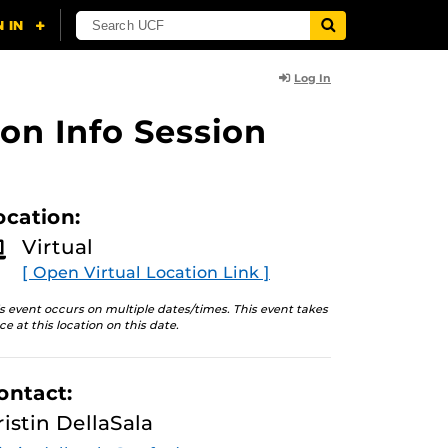
Log In
on Info Session
ocation:
Virtual
[ Open Virtual Location Link ]
s event occurs on multiple dates/times. This event takes
ce at this location on this date.
ontact:
ristin DellaSala