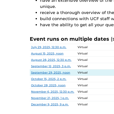
have an extensive overview of th
unique.
receive a thorough overview of the
build connections with UCF staff 
have the ability to get all your qu
Event runs on multiple dates
(
Date
Location
July 29, 2025, 12:30 p.m.
Virtual
August 15, 2025, noon
Virtual
August 28, 2025, 12:30 p.m.
Virtual
September 12, 2025, 3 p.m.
Virtual
September 29, 2025, noon
Virtual
October 15, 2025, 2 p.m.
Virtual
October 28, 2025, noon
Virtual
November 6, 2025, 12:30 p.m.
Virtual
November 21, 2025, 1 p.m.
Virtual
December 9, 2025, 9 a.m.
Virtual