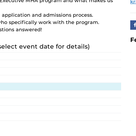
e Executive MHA program and what makes us
kr
 application and admissions process.
who specifically work with the program.
estions answered!
F
select event date for details)