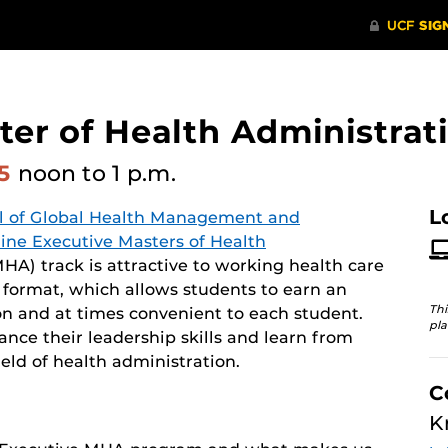
er of Health Administrati
25
noon
to 1 p.m.
L
l of Global Health Management and
line Executive Masters of Health
A) track is attractive to working health care
y format, which allows students to earn an
Thi
n and at times convenient to each student.
pla
ce their leadership skills and learn from
eld of health administration.
C
K