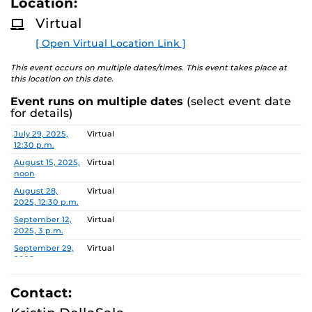
Location:
D
administration.
M
Virtual
O
R
During this one-hour Zoom you will:
[ Open Virtual Location Link ]
E
have an extensive overview of the Executive MHA
This event occurs on multiple dates/times. This event takes place at
this location on this date.
program and what makes us unique.
receive a thorough overview of the application and
Event runs on multiple dates
(select event date
admissions process.
for details)
build connections with UCF staff who specifically
Date
Location
July 29, 2025,
Virtual
work with the program.
12:30 p.m.
have the ability to get all your questions answered!
August 15, 2025,
Virtual
noon
August 28,
Virtual
2025, 12:30 p.m.
September 12,
Virtual
2025, 3 p.m.
September 29,
Virtual
2025, noon
October 15,
Virtual
2025, 2 p.m.
Contact:
October 28,
Virtual