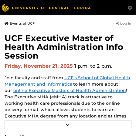
Log In
Events at UCF
UCF Executive Master of
Health Administration Info
Session
Friday, November 21, 2025
1 p.m.
to 2 p.m.
Join faculty and staff from
UCF's School of Global Health
Management and Informatics
to learn more about
our
online Executive Masters of Health Administration
!
The Executive MHA (eMHA) track is attractive to
working health care professionals due to the online
delivery format, which allows students to earn an
Executive MHA degree from any location and at times
convenient to each student. Throughout the program,
R
students enhance their leadership skills and learn from
E
A
leading experts and academics in the field of health