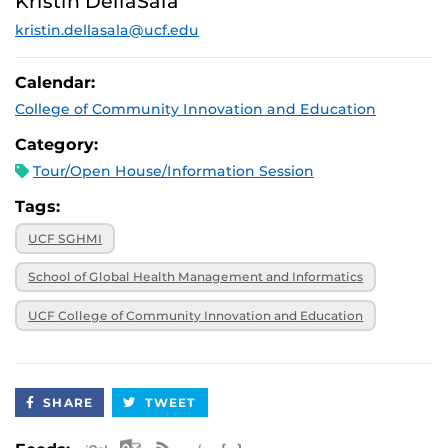
Kristin DellaSala
2025, noon
kristin.dellasala@ucf.edu
November 6,
Virtual
2025, 12:30 p.m.
November 21,
Virtual
Calendar:
2025, 1 p.m.
College of Community Innovation and Education
December 9,
Virtual
2025, 9 a.m.
Category:
Tour/Open House/Information Session
Tags:
UCF SGHMI
School of Global Health Management and Informatics
UCF College of Community Innovation and Education
SHARE
TWEET
Apple iCal Feed (ICS)
Microsoft Outlook Feed (ICS)
RSS Feed
XML Feed
JSON Feed