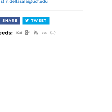
istin.dellasala@ucf.edu
SHARE
TWEET
Apple iCal Feed (ICS)
Microsoft Outlook Feed (ICS)
RSS Feed
XML Feed
JSON Feed
eeds: