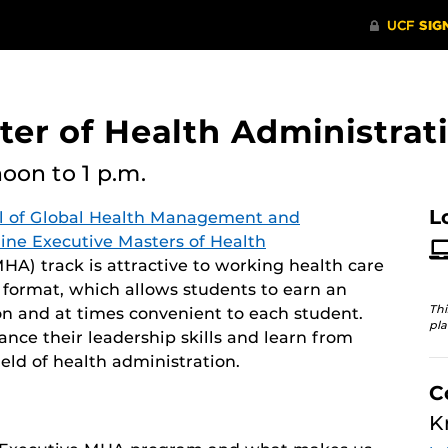
er of Health Administrati
noon
to 1 p.m.
L
l of Global Health Management and
line Executive Masters of Health
A) track is attractive to working health care
y format, which allows students to earn an
Thi
n and at times convenient to each student.
pla
ce their leadership skills and learn from
eld of health administration.
C
K