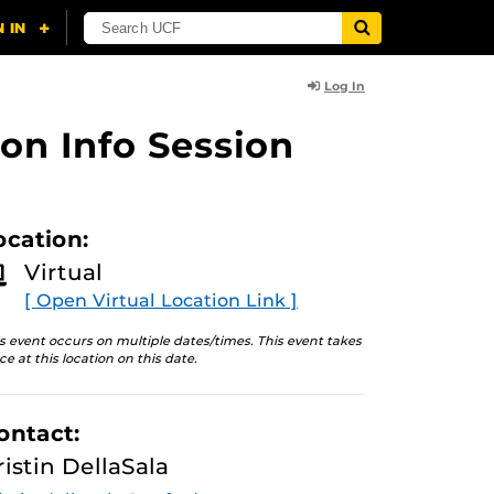
Log In
on Info Session
ocation:
Virtual
[ Open Virtual Location Link ]
s event occurs on multiple dates/times. This event takes
ce at this location on this date.
ontact:
ristin DellaSala