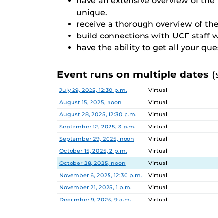
have an extensive overview of th
unique.
receive a thorough overview of the
build connections with UCF staff 
have the ability to get all your qu
Event runs on multiple dates
(
Date
Location
July 29, 2025, 12:30 p.m.
Virtual
August 15, 2025, noon
Virtual
August 28, 2025, 12:30 p.m.
Virtual
September 12, 2025, 3 p.m.
Virtual
September 29, 2025, noon
Virtual
October 15, 2025, 2 p.m.
Virtual
October 28, 2025, noon
Virtual
November 6, 2025, 12:30 p.m.
Virtual
November 21, 2025, 1 p.m.
Virtual
December 9, 2025, 9 a.m.
Virtual