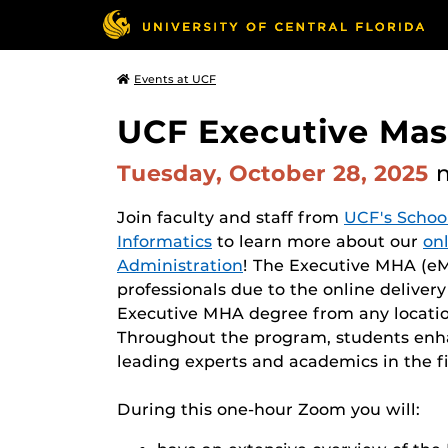
Events at UCF
UCF Executive Mast
Tuesday, October 28, 2025
Join faculty and staff from
UCF's Schoo
Informatics
to learn more about our
on
Administration
! The Executive MHA (eMH
professionals due to the online deliver
Executive MHA degree from any locatio
Throughout the program, students enhan
leading experts and academics in the fi
During this one-hour Zoom you will: