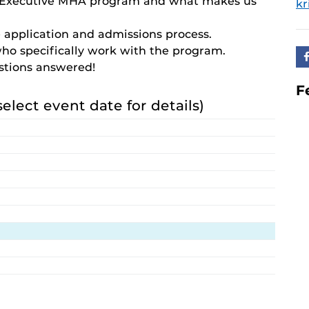
e Executive MHA program and what makes us
kr
 application and admissions process.
who specifically work with the program.
estions answered!
F
select event date for details)