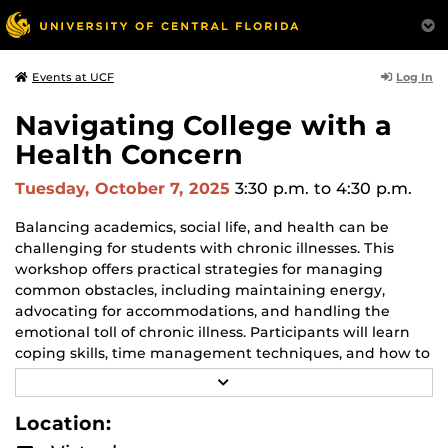
Log In
Events at UCF
Navigating College with a
Health Concern
Tuesday, October 7, 2025
3:30 p.m.
to 4:30 p.m.
Balancing academics, social life, and health can be
challenging for students with chronic illnesses. This
workshop offers practical strategies for managing
common obstacles, including maintaining energy,
advocating for accommodations, and handling the
emotional toll of chronic illness. Participants will learn
coping skills, time management techniques, and how to
build a supportive network for success both inside and
R
outside the classroom.
E
A
Location:
D
This workshop is part of the Counseling & Psychological
M