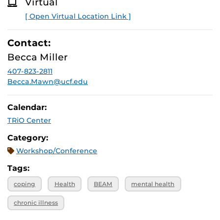
Virtual
Services (CAPS) Well-Being Online Workshop (WOW)
O
R
series!
Learn about CAPS and other workshops.
[ Open Virtual Location Link ]
E
Contact:
Becca Miller
407-823-2811
Becca.Mawn@ucf.edu
Calendar:
TRiO Center
Category:
Workshop/Conference
Tags:
coping
Health
BEAM
mental health
chronic illness