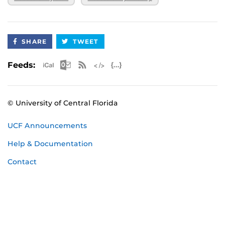
SHARE
TWEET
Apple iCal Feed (ICS)
Microsoft Outlook Feed (ICS)
RSS Feed
XML Feed
JSON Feed
Feeds:
© University of Central Florida
UCF Announcements
Help & Documentation
Contact