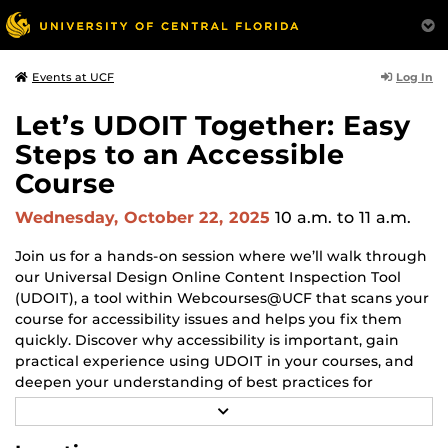
Log In
Events at UCF
Let’s UDOIT Together: Easy
Steps to an Accessible
Course
Wednesday, October 22, 2025
10 a.m.
to 11 a.m.
Join us for a hands-on session where we’ll walk through
our Universal Design Online Content Inspection Tool
(UDOIT), a tool within Webcourses@UCF that scans your
course for accessibility issues and helps you fix them
quickly. Discover why accessibility is important, gain
practical experience using UDOIT in your courses, and
deepen your understanding of best practices for
accessible course design.
R
E
Be sure to bring your laptop, your course materials, and
A