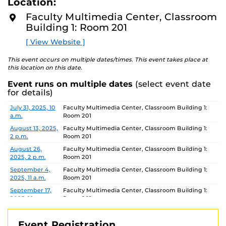
Location:
D
your questions. Let’s UDOIT together!
M
Faculty Multimedia Center, Classroom
O
Building 1: Room 201
R
E
[ View Website ]
This virtual workshop is limited to UCF faculty, staff,
and GTAs.
This event occurs on multiple dates/times. This event takes place at
this location on this date.
For similar events and training opportunities, check out
our full listing of
Event runs on multiple dates
Faculty Multimedia Center workshops
(select event date
for details)
and events
for the semester here.
Date
Location
July 31, 2025, 10
Faculty Multimedia Center, Classroom Building 1:
Don’t miss out on enhancing your skills and knowledge
a.m.
Room 201
with our beginner, intermediate, and advanced level
August 13, 2025,
Faculty Multimedia Center, Classroom Building 1:
workshops!
2 p.m.
Room 201
August 26,
Faculty Multimedia Center, Classroom Building 1:
2025, 2 p.m.
Room 201
September 4,
Faculty Multimedia Center, Classroom Building 1:
2025, 11 a.m.
Room 201
September 17,
Faculty Multimedia Center, Classroom Building 1:
2025, 10 a.m.
Room 201
September 30,
Faculty Multimedia Center, Classroom Building 1:
2025, 2 p.m.
Room 201
Event Registration