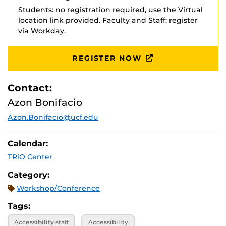
Students: no registration required, use the Virtual
location link provided. Faculty and Staff: register
via Workday.
REGISTER NOW
Contact:
Azon Bonifacio
Azon.Bonifacio@ucf.edu
Calendar:
TRiO Center
Category:
Workshop/Conference
Tags:
Accessibility staff
Accessibility