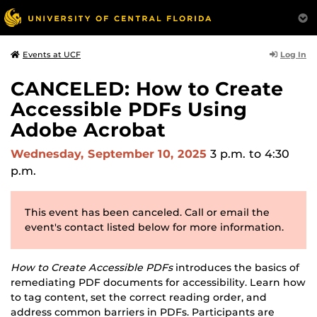
Log In
Events at UCF
CANCELED: How to Create
Accessible PDFs Using
Adobe Acrobat
Wednesday, September 10, 2025
3 p.m.
to 4:30
p.m.
This event has been canceled. Call or email the
event's contact listed below for more information.
How to Create Accessible PDFs
introduces the basics of
remediating PDF documents for accessibility. Learn how
to tag content, set the correct reading order, and
address common barriers in PDFs. Participants are