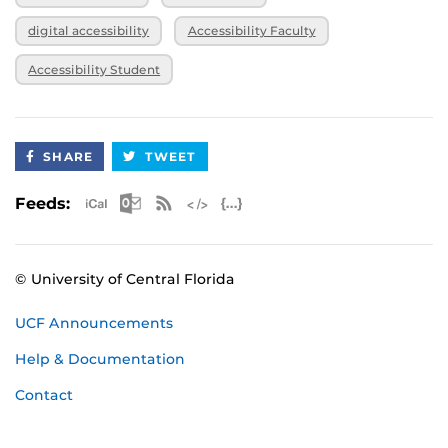
digital accessibility
Accessibility Faculty
Accessibility Student
SHARE
TWEET
Apple iCal Feed (ICS)
Microsoft Outlook Feed (ICS)
RSS Feed
XML Feed
JSON Feed
Feeds:
© University of Central Florida
UCF Announcements
Help & Documentation
Contact