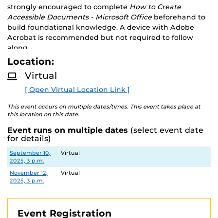
strongly encouraged to complete
How to Create
Accessible Documents - Microsoft Office
beforehand to
build foundational knowledge. A device with Adobe
Acrobat is recommended but not required to follow
along.
Location:
Virtual
[ Open Virtual Location Link ]
This event occurs on multiple dates/times. This event takes place at
this location on this date.
Event runs on multiple dates
(select event date
for details)
Date
Location
September 10,
Virtual
2025, 3 p.m.
November 12,
Virtual
2025, 3 p.m.
Event Registration