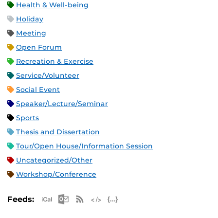
Health & Well-being
Holiday
Meeting
Open Forum
Recreation & Exercise
Service/Volunteer
Social Event
Speaker/Lecture/Seminar
Sports
Thesis and Dissertation
Tour/Open House/Information Session
Uncategorized/Other
Workshop/Conference
Apple iCal Feed (ICS)
Microsoft Outlook Feed (ICS)
RSS Feed
XML Feed
JSON Feed
Feeds: