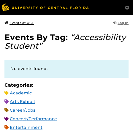
Log In
Events at UCF
Events By Tag:
“Accessibility
Student”
No events found.
Categories:
Academic
Arts Exhibit
Career/Jobs
Concert/Performance
Entertainment