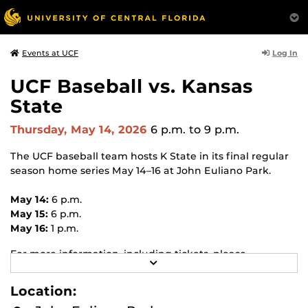
Log In
Events at UCF
UCF Baseball vs. Kansas
State
Thursday, May 14, 2026
6 p.m.
to 9 p.m.
The UCF baseball team hosts K State in its final regular
season home series May 14–16 at John Euliano Park.
May 14:
6 p.m.
May 15:
6 p.m.
May 16:
1 p.m.
For more information, including tickets, please
R
visit
ucfknights.com/sports/baseball
.
E
A
Location:
D
M