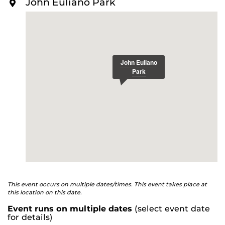
John Euliano Park
O
R
E
This event occurs on multiple dates/times. This event takes place at
this location on this date.
Event runs on multiple dates
(select event date
for details)