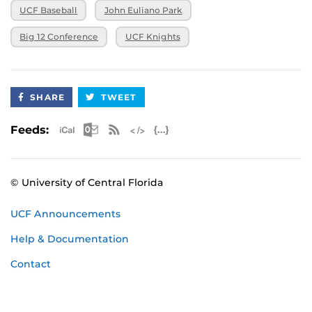
UCF Baseball
John Euliano Park
Big 12 Conference
UCF Knights
SHARE
TWEET
Apple iCal Feed (ICS)
Microsoft Outlook Feed (ICS)
RSS Feed
XML Feed
JSON Feed
Feeds:
© University of Central Florida
UCF Announcements
Help & Documentation
Contact