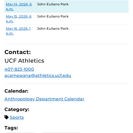
Date
Location
May 14, 2026, 6
John Euliano Park
p.m.
May 15, 2026, 6
John Euliano Park
p.m.
May 16, 2026, 1
John Euliano Park
p.m.
Contact:
UCF Athletics
407-823-1000
acampagna@athletics.ucf.edu
Calendar:
Anthropology Department Calendar
Category:
Sports
Tags: