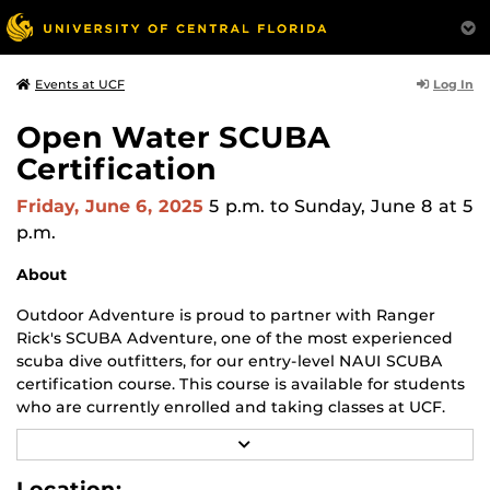
Log In
Events at UCF
Open Water SCUBA
Certification
Friday, June 6, 2025
5 p.m.
to Sunday, June 8 at 5
p.m.
About
Outdoor Adventure is proud to partner with Ranger
Rick's SCUBA Adventure, one of the most experienced
scuba dive outfitters, for our entry-level NAUI SCUBA
certification course. This course is available for students
who are currently enrolled and taking classes at UCF.
R
Upon successful completion of this course and check-
E
out dives, graduates are considered competent to
A
Location: