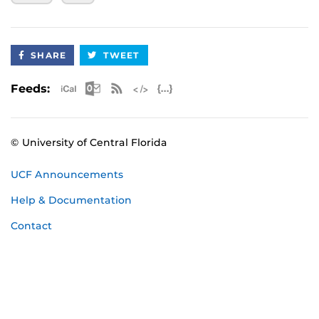
September 21 - 2nd Check-Out Dive
October 2025 Certification
SHARE
TWEET
October 10-12 - UCF Classroom Session, Pool
Session, 1st Check-Out Dive
Apple iCal Feed (ICS)
Microsoft Outlook Feed (ICS)
RSS Feed
XML Feed
JSON Feed
Feeds:
October 19 - 2nd Check-Out Dive
November 2025 Certification
© University of Central Florida
November 14-16 - UCF Classroom Session,
Pool Session, 1st Check-Out Dive
UCF Announcements
November 23 - 2nd Check-Out Dive
Help & Documentation
January 2026 Certification
Contact
January 23-25 - UCF Classroom Session, Pool
Session, 1st Check-Out Dive
February 1 - 2nd Check-Out Dive
February 2026 Certification