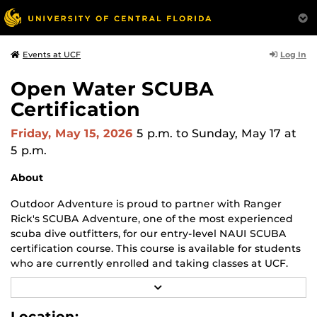
Log In
Events at UCF
Open Water SCUBA
Certification
Friday, May 15, 2026
5 p.m.
to Sunday, May 17 at
5 p.m.
About
Outdoor Adventure is proud to partner with Ranger
Rick's SCUBA Adventure, one of the most experienced
scuba dive outfitters, for our entry-level NAUI SCUBA
certification course. This course is available for students
who are currently enrolled and taking classes at UCF.
R
Upon successful completion of this course and check-
E
out dives, graduates are considered competent to
A
Location: