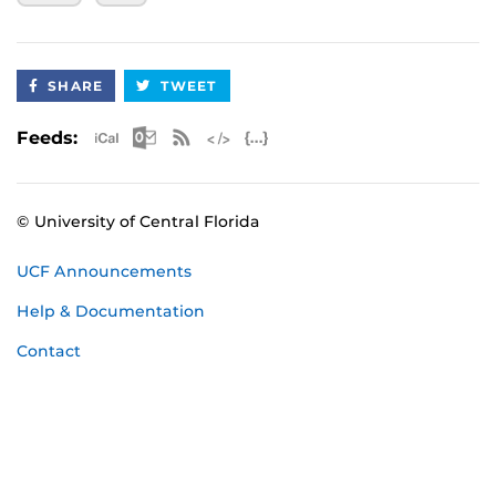
September 21 - 2nd Check-Out Dive
October 2025 Certification
SHARE
TWEET
October 10-12 - UCF Classroom Session, Pool
Session, 1st Check-Out Dive
Apple iCal Feed (ICS)
Microsoft Outlook Feed (ICS)
RSS Feed
XML Feed
JSON Feed
Feeds:
October 19 - 2nd Check-Out Dive
November 2025 Certification
© University of Central Florida
November 14-16 - UCF Classroom Session,
Pool Session, 1st Check-Out Dive
UCF Announcements
November 23 - 2nd Check-Out Dive
Help & Documentation
January 2026 Certification
Contact
January 23-25 - UCF Classroom Session, Pool
Session, 1st Check-Out Dive
February 1 - 2nd Check-Out Dive
February 2026 Certification