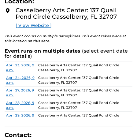
Location:
D
concept of an exhibition which will require the
M
Casselberry Arts Center: 137 Quail
participants to think beyond their studio practice.
O
Pond Circle Casselberry, FL 32707
R
E
On view through June 26, Monday-Friday, 9 AM-4 PM.
[ View Website ]
This event occurs on multiple dates/times. This event takes place at
this location on this date.
Event runs on multiple dates
(select event date
for details)
Date
Location
April 23, 2026, 9
Casselberry Arts Center: 137 Quail Pond Circle
a.m.
Casselberry, FL 32707
April 24, 2026, 9
Casselberry Arts Center: 137 Quail Pond Circle
a.m.
Casselberry, FL 32707
April 27, 2026, 9
Casselberry Arts Center: 137 Quail Pond Circle
a.m.
Casselberry, FL 32707
April 28, 2026, 9
Casselberry Arts Center: 137 Quail Pond Circle
a.m.
Casselberry, FL 32707
April 29, 2026, 9
Casselberry Arts Center: 137 Quail Pond Circle
a.m.
Casselberry, FL 32707
April 30, 2026, 9
Casselberry Arts Center: 137 Quail Pond Circle
a.m.
Casselberry, FL 32707
Contact: