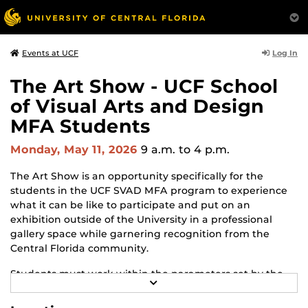
Log In
Events at UCF
The Art Show - UCF School
of Visual Arts and Design
MFA Students
Monday, May 11, 2026
9 a.m.
to 4 p.m.
The Art Show is an opportunity specifically for the
students in the UCF SVAD MFA program to experience
what it can be like to participate and put on an
exhibition outside of the University in a professional
gallery space while garnering recognition from the
Central Florida community.
Students must work within the parameters set by the
R
gallery and adapt to changes and challenges that may
E
arise throughout the process. The Art Show is the
A