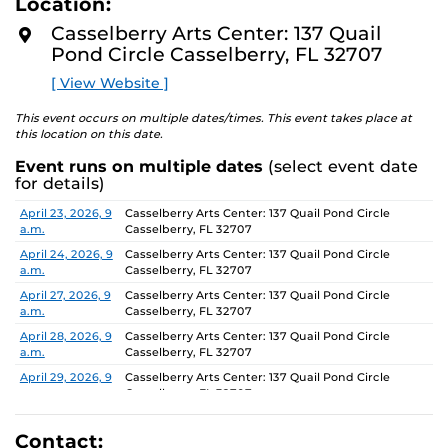
Location:
D
concept of an exhibition which will require the
M
Casselberry Arts Center: 137 Quail
participants to think beyond their studio practice.
O
Pond Circle Casselberry, FL 32707
R
E
On view through June 26, Monday-Friday, 9 AM-4 PM.
[ View Website ]
This event occurs on multiple dates/times. This event takes place at
this location on this date.
Event runs on multiple dates
(select event date
for details)
Date
Location
April 23, 2026, 9
Casselberry Arts Center: 137 Quail Pond Circle
a.m.
Casselberry, FL 32707
April 24, 2026, 9
Casselberry Arts Center: 137 Quail Pond Circle
a.m.
Casselberry, FL 32707
April 27, 2026, 9
Casselberry Arts Center: 137 Quail Pond Circle
a.m.
Casselberry, FL 32707
April 28, 2026, 9
Casselberry Arts Center: 137 Quail Pond Circle
a.m.
Casselberry, FL 32707
April 29, 2026, 9
Casselberry Arts Center: 137 Quail Pond Circle
a.m.
Casselberry, FL 32707
April 30, 2026, 9
Casselberry Arts Center: 137 Quail Pond Circle
a.m.
Casselberry, FL 32707
Contact: