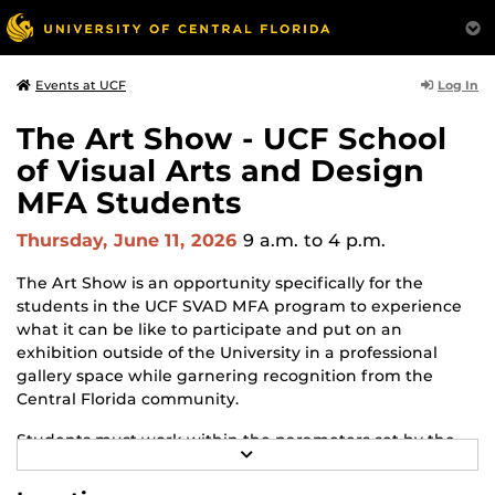
Log In
Events at UCF
The Art Show - UCF School
of Visual Arts and Design
MFA Students
Thursday, June 11, 2026
9 a.m.
to 4 p.m.
The Art Show is an opportunity specifically for the
students in the UCF SVAD MFA program to experience
what it can be like to participate and put on an
exhibition outside of the University in a professional
gallery space while garnering recognition from the
Central Florida community.
Students must work within the parameters set by the
R
gallery and adapt to changes and challenges that may
E
arise throughout the process. The Art Show is the
A