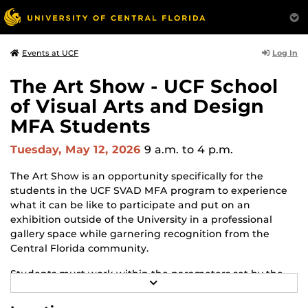
Log In
Events at UCF
The Art Show - UCF School
of Visual Arts and Design
MFA Students
Tuesday, May 12, 2026
9 a.m.
to 4 p.m.
The Art Show is an opportunity specifically for the
students in the UCF SVAD MFA program to experience
what it can be like to participate and put on an
exhibition outside of the University in a professional
gallery space while garnering recognition from the
Central Florida community.
Students must work within the parameters set by the
R
gallery and adapt to changes and challenges that may
E
arise throughout the process. The Art Show is the
A