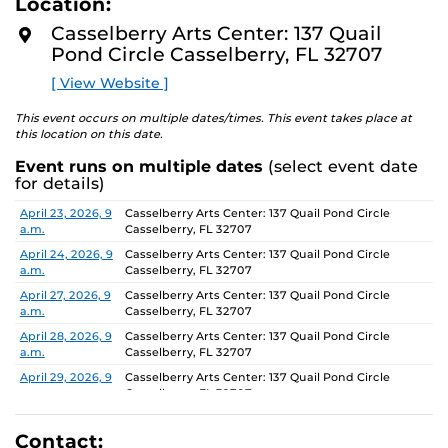
Location:
D
concept of an exhibition which will require the
M
Casselberry Arts Center: 137 Quail
participants to think beyond their studio practice.
O
Pond Circle Casselberry, FL 32707
R
E
On view through June 26, Monday-Friday, 9 AM-4 PM.
[ View Website ]
This event occurs on multiple dates/times. This event takes place at
this location on this date.
Event runs on multiple dates
(select event date
for details)
Date
Location
April 23, 2026, 9
Casselberry Arts Center: 137 Quail Pond Circle
a.m.
Casselberry, FL 32707
April 24, 2026, 9
Casselberry Arts Center: 137 Quail Pond Circle
a.m.
Casselberry, FL 32707
April 27, 2026, 9
Casselberry Arts Center: 137 Quail Pond Circle
a.m.
Casselberry, FL 32707
April 28, 2026, 9
Casselberry Arts Center: 137 Quail Pond Circle
a.m.
Casselberry, FL 32707
April 29, 2026, 9
Casselberry Arts Center: 137 Quail Pond Circle
a.m.
Casselberry, FL 32707
April 30, 2026, 9
Casselberry Arts Center: 137 Quail Pond Circle
a.m.
Casselberry, FL 32707
Contact: