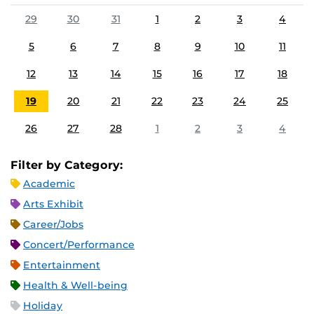
29
30
31
1
2
3
4
5
6
7
8
9
10
11
12
13
14
15
16
17
18
19
20
21
22
23
24
25
26
27
28
1
2
3
4
Filter by Category:
Academic
Arts Exhibit
Career/Jobs
Concert/Performance
Entertainment
Health & Well-being
Holiday