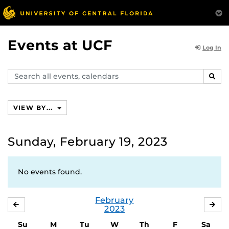
Events at UCF
Log In
Search
SEAR
events,
calendars
VIEW BY...
Sunday, February 19, 2023
No events found.
February
JANUARY
MA
2023
Su
M
Tu
W
Th
F
Sa