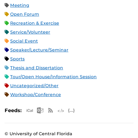
Meeting
Open Forum
Recreation & Exercise
Service/Volunteer
Social Event
Speaker/Lecture/Seminar
Sports
Thesis and Dissertation
Tour/Open House/Information Session
Uncategorized/Other
Workshop/Conference
Apple iCal Feed (ICS)
Microsoft Outlook Feed (ICS)
RSS Feed
XML Feed
JSON Feed
Feeds:
© University of Central Florida