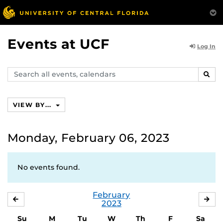
Events at UCF
Log In
Search
SEAR
events,
calendars
VIEW BY...
Monday, February 06, 2023
No events found.
February
JANUARY
MA
2023
Su
M
Tu
W
Th
F
Sa