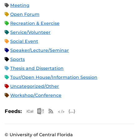
Meeting
Open Forum
Recreation & Exercise
Service/Volunteer
Social Event
Speaker/Lecture/Seminar
Sports
Thesis and Dissertation
Tour/Open House/Information Session
Uncategorized/Other
Workshop/Conference
Apple iCal Feed (ICS)
Microsoft Outlook Feed (ICS)
RSS Feed
XML Feed
JSON Feed
Feeds:
© University of Central Florida