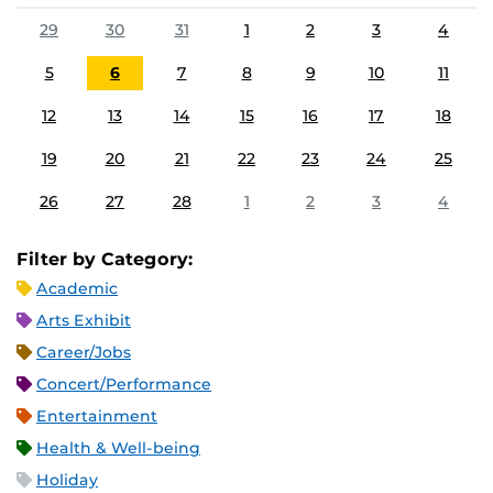
29
30
31
1
2
3
4
5
6
7
8
9
10
11
12
13
14
15
16
17
18
19
20
21
22
23
24
25
26
27
28
1
2
3
4
Filter by Category:
Academic
Arts Exhibit
Career/Jobs
Concert/Performance
Entertainment
Health & Well-being
Holiday