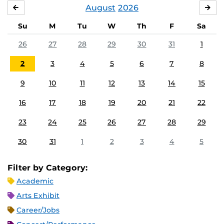
August
2026
JULY
SE
Su
M
Tu
W
Th
F
Sa
26
27
28
29
30
31
1
2
3
4
5
6
7
8
9
10
11
12
13
14
15
16
17
18
19
20
21
22
23
24
25
26
27
28
29
30
31
1
2
3
4
5
Filter by Category:
Academic
Arts Exhibit
Career/Jobs