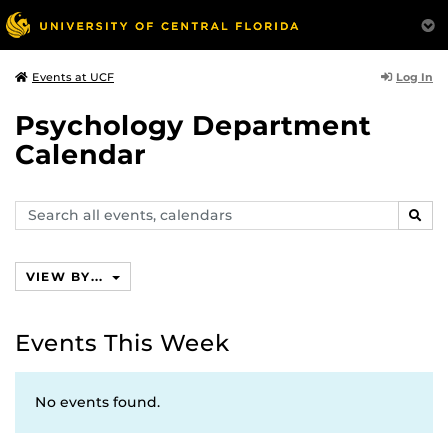
Log In
Events at UCF
Psychology Department
Calendar
Search
SEAR
events,
calendars
VIEW BY...
Events This Week
No events found.