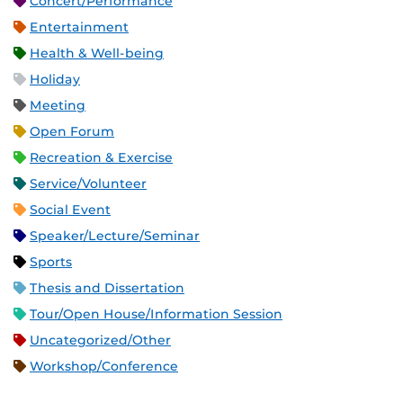
Concert/Performance
Entertainment
Health & Well-being
Holiday
Meeting
Open Forum
Recreation & Exercise
Service/Volunteer
Social Event
Speaker/Lecture/Seminar
Sports
Thesis and Dissertation
Tour/Open House/Information Session
Uncategorized/Other
Workshop/Conference