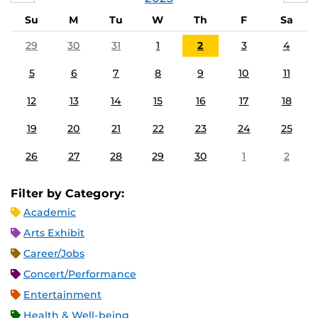
Su
M
Tu
W
Th
F
Sa
29
30
31
1
2
3
4
5
6
7
8
9
10
11
12
13
14
15
16
17
18
19
20
21
22
23
24
25
26
27
28
29
30
1
2
Filter by Category:
Academic
Arts Exhibit
Career/Jobs
Concert/Performance
Entertainment
Health & Well-being