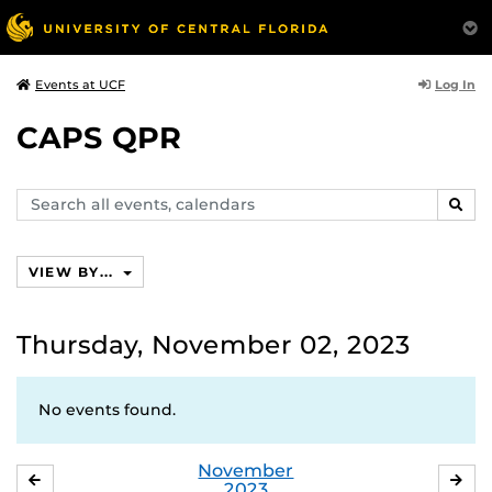
Log In
Events at UCF
CAPS QPR
Search
SEAR
events,
calendars
VIEW BY...
Thursday, November 02, 2023
No events found.
November
OCTOBER
DE
2023