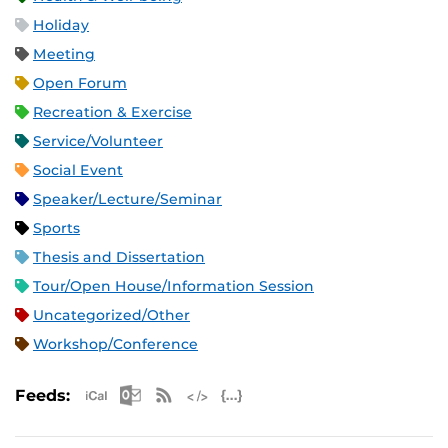
Holiday
Meeting
Open Forum
Recreation & Exercise
Service/Volunteer
Social Event
Speaker/Lecture/Seminar
Sports
Thesis and Dissertation
Tour/Open House/Information Session
Uncategorized/Other
Workshop/Conference
Apple iCal Feed (ICS)
Microsoft Outlook Feed (ICS)
RSS Feed
XML Feed
JSON Feed
Feeds: