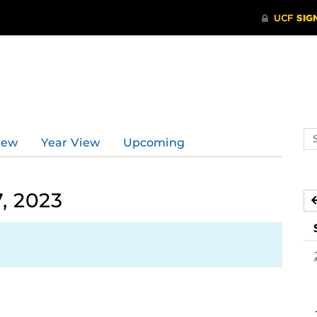
Se
iew
Year View
Upcoming
ev
ca
, 2023