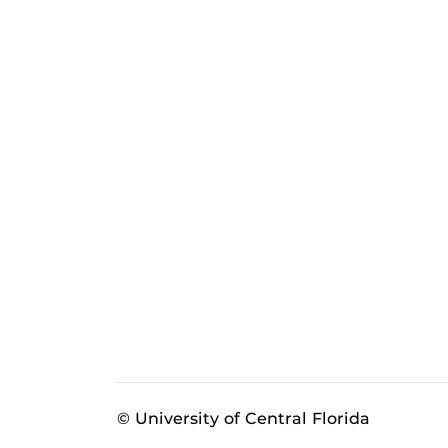
© University of Central Florida