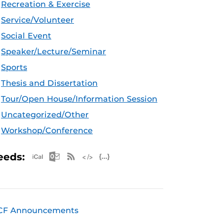
Recreation & Exercise
Service/Volunteer
Social Event
Speaker/Lecture/Seminar
Sports
Thesis and Dissertation
Tour/Open House/Information Session
Uncategorized/Other
Workshop/Conference
Apple iCal Feed (ICS)
Microsoft Outlook Feed (ICS)
RSS Feed
XML Feed
JSON Feed
eeds:
CF Announcements