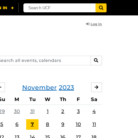
Log In
arch
SEARCH
ents,
lendars
November
2023
OCTOBER
DECEMBER
Su
M
Tu
W
Th
F
Sa
29
30
31
1
2
3
4
5
6
7
8
9
10
11
12
13
14
15
16
17
18