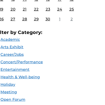
19
20
21
22
23
24
25
26
27
28
29
30
1
2
ilter by Category:
Academic
Arts Exhibit
Career/Jobs
Concert/Performance
Entertainment
Health & Well-being
Holiday
Meeting
Open Forum