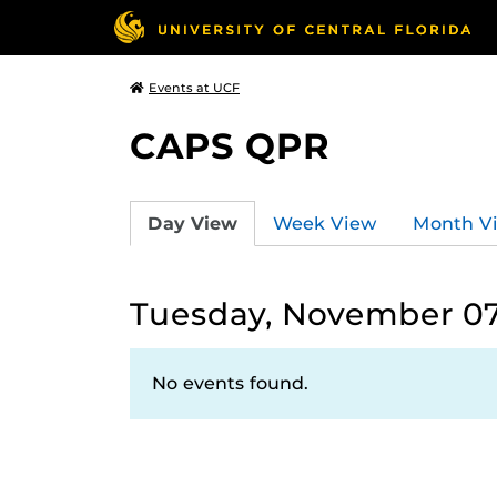
Events at UCF
CAPS QPR
Day View
Week View
Month V
Tuesday, November 07
No events found.