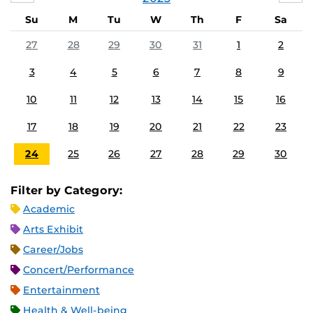
Su
M
Tu
W
Th
F
Sa
27
28
29
30
31
1
2
3
4
5
6
7
8
9
10
11
12
13
14
15
16
17
18
19
20
21
22
23
24
25
26
27
28
29
30
Filter by Category:
Academic
Arts Exhibit
Career/Jobs
Concert/Performance
Entertainment
Health & Well-being