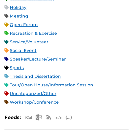
Holiday
Meeting
Open Forum
Recreation & Exercise
Service/Volunteer
Social Event
Speaker/Lecture/Seminar
Sports
Thesis and Dissertation
Tour/Open House/Information Session
Uncategorized/Other
Workshop/Conference
Apple iCal Feed (ICS)
Microsoft Outlook Feed (ICS)
RSS Feed
XML Feed
JSON Feed
Feeds: