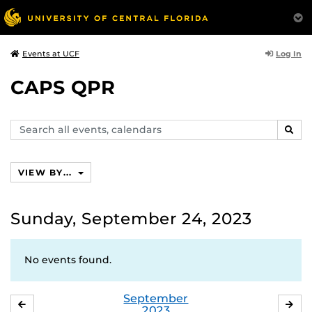
Log In
Events at UCF
CAPS QPR
Search
SEAR
events,
calendars
VIEW BY...
Sunday, September 24, 2023
No events found.
September
AUGUST
OC
2023