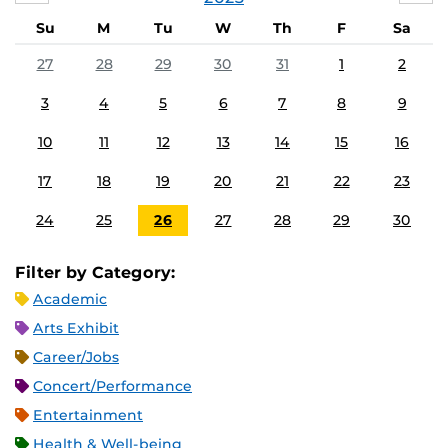
Su
M
Tu
W
Th
F
Sa
27
28
29
30
31
1
2
3
4
5
6
7
8
9
10
11
12
13
14
15
16
17
18
19
20
21
22
23
24
25
26
27
28
29
30
Filter by Category:
Academic
Arts Exhibit
Career/Jobs
Concert/Performance
Entertainment
Health & Well-being