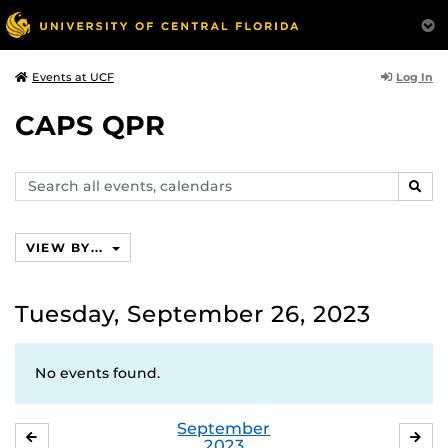
Log In
Events at UCF
CAPS QPR
Search
SEAR
events,
calendars
VIEW BY...
Tuesday, September 26, 2023
No events found.
September
AUGUST
OC
2023