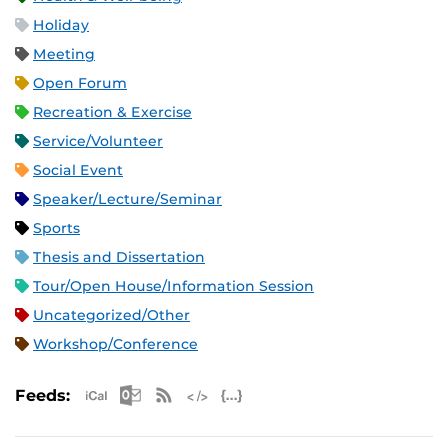
Holiday
Meeting
Open Forum
Recreation & Exercise
Service/Volunteer
Social Event
Speaker/Lecture/Seminar
Sports
Thesis and Dissertation
Tour/Open House/Information Session
Uncategorized/Other
Workshop/Conference
Apple iCal Feed (ICS)
Microsoft Outlook Feed (ICS)
RSS Feed
XML Feed
JSON Feed
Feeds: