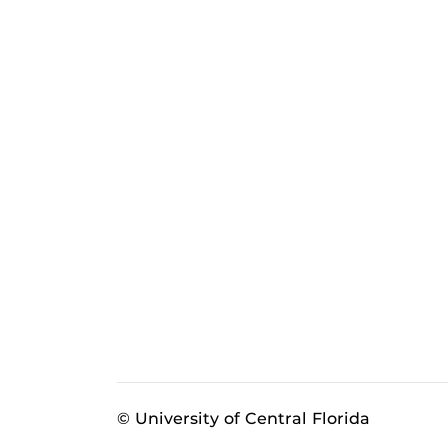
© University of Central Florida