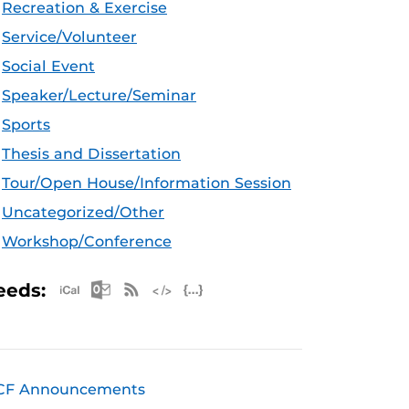
Recreation & Exercise
Service/Volunteer
Social Event
Speaker/Lecture/Seminar
Sports
Thesis and Dissertation
Tour/Open House/Information Session
Uncategorized/Other
Workshop/Conference
Apple iCal Feed (ICS)
Microsoft Outlook Feed (ICS)
RSS Feed
XML Feed
JSON Feed
eeds:
CF Announcements