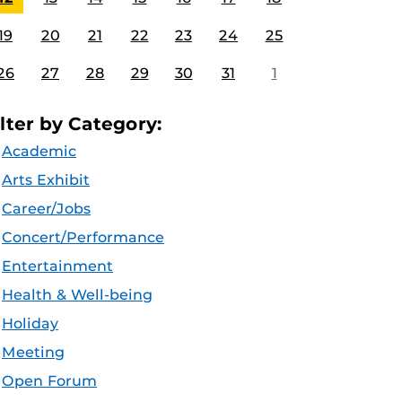
19
20
21
22
23
24
25
26
27
28
29
30
31
1
ilter by Category:
Academic
Arts Exhibit
Career/Jobs
Concert/Performance
Entertainment
Health & Well-being
Holiday
Meeting
Open Forum