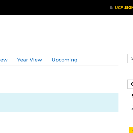
Se
iew
Year View
Upcoming
ev
ca