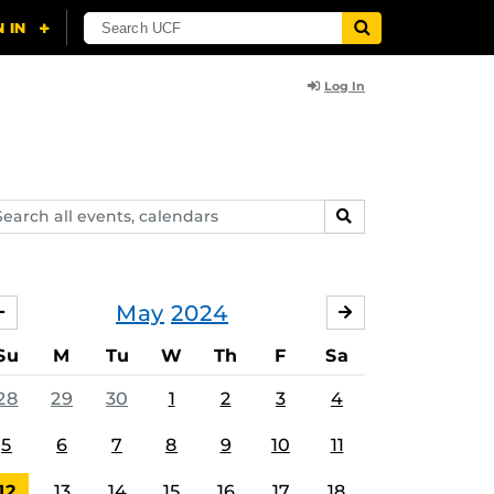
Log In
arch
SEARCH
ents,
lendars
May
2024
APRIL
JUNE
Su
M
Tu
W
Th
F
Sa
28
29
30
1
2
3
4
5
6
7
8
9
10
11
12
13
14
15
16
17
18