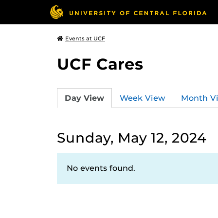
Events at UCF
UCF Cares
Day View
Week View
Month V
Sunday, May 12, 2024
No events found.