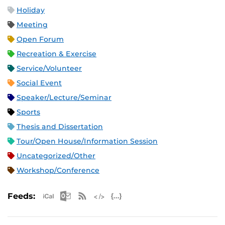
Holiday
Meeting
Open Forum
Recreation & Exercise
Service/Volunteer
Social Event
Speaker/Lecture/Seminar
Sports
Thesis and Dissertation
Tour/Open House/Information Session
Uncategorized/Other
Workshop/Conference
Apple iCal Feed (ICS)
Microsoft Outlook Feed (ICS)
RSS Feed
XML Feed
JSON Feed
Feeds: