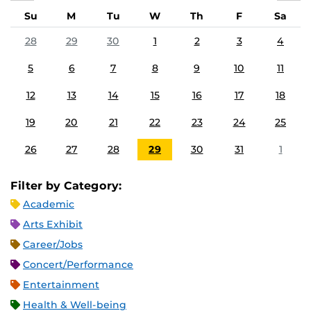
Su
M
Tu
W
Th
F
Sa
28
29
30
1
2
3
4
5
6
7
8
9
10
11
12
13
14
15
16
17
18
19
20
21
22
23
24
25
26
27
28
29
30
31
1
Filter by Category:
Academic
Arts Exhibit
Career/Jobs
Concert/Performance
Entertainment
Health & Well-being