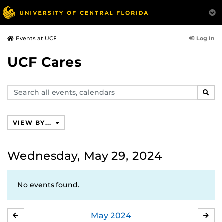
Log In
Events at UCF
UCF Cares
Search
SEAR
events,
calendars
VIEW BY...
Wednesday, May 29, 2024
No events found.
May
2024
APRIL
JU