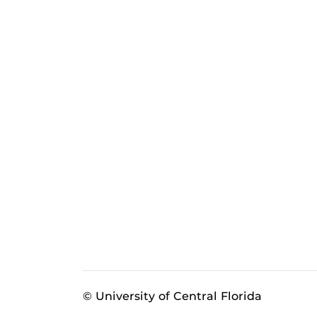
© University of Central Florida