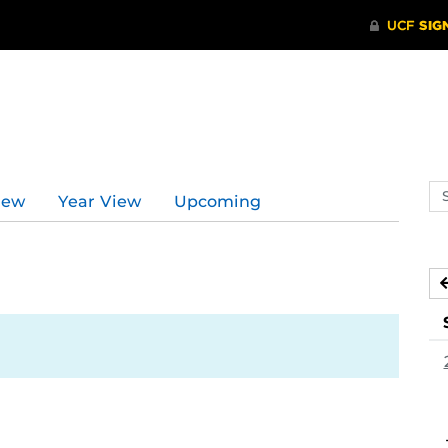
Se
iew
Year View
Upcoming
ev
ca