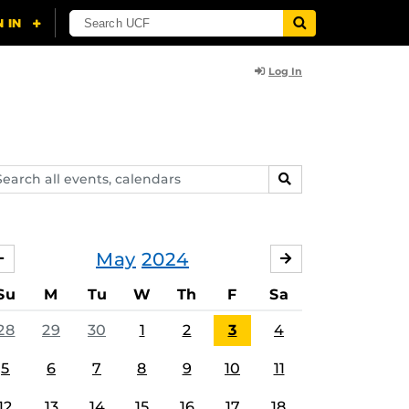
Log In
arch
SEARCH
ents,
lendars
May
2024
APRIL
JUNE
Su
M
Tu
W
Th
F
Sa
28
29
30
1
2
3
4
5
6
7
8
9
10
11
12
13
14
15
16
17
18