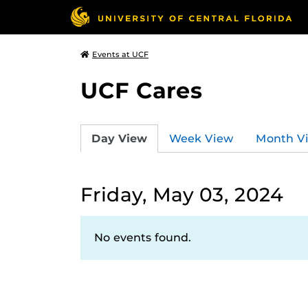
Events at UCF
UCF Cares
Day View
Week View
Month V
Friday, May 03, 2024
No events found.