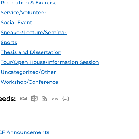
Recreation & Exercise
Service/Volunteer
Social Event
Speaker/Lecture/Seminar
Sports
Thesis and Dissertation
Tour/Open House/Information Session
Uncategorized/Other
Workshop/Conference
Apple iCal Feed (ICS)
Microsoft Outlook Feed (ICS)
RSS Feed
XML Feed
JSON Feed
eeds:
CF Announcements