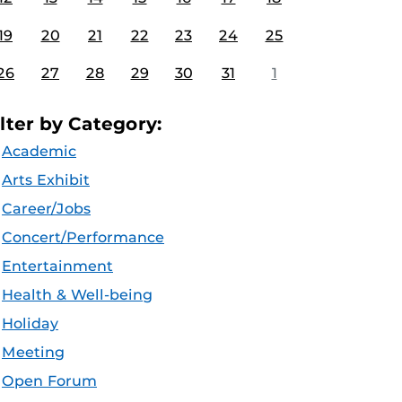
19
20
21
22
23
24
25
26
27
28
29
30
31
1
ilter by Category:
Academic
Arts Exhibit
Career/Jobs
Concert/Performance
Entertainment
Health & Well-being
Holiday
Meeting
Open Forum