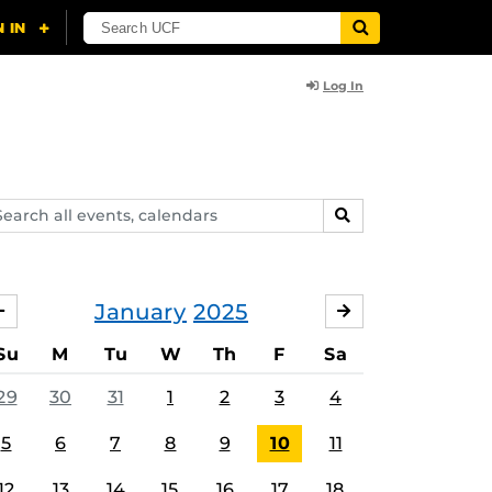
Log In
arch
SEARCH
ents,
lendars
January
2025
DECEMBER
FEBRUARY
Su
M
Tu
W
Th
F
Sa
29
30
31
1
2
3
4
5
6
7
8
9
10
11
12
13
14
15
16
17
18