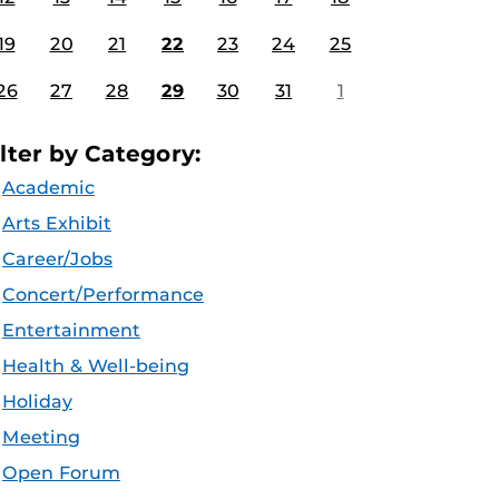
19
20
21
22
23
24
25
26
27
28
29
30
31
1
ilter by Category:
Academic
Arts Exhibit
Career/Jobs
Concert/Performance
Entertainment
Health & Well-being
Holiday
Meeting
Open Forum