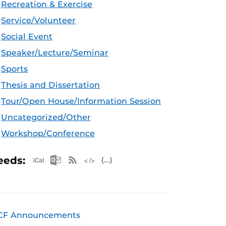
Recreation & Exercise
Service/Volunteer
Social Event
Speaker/Lecture/Seminar
Sports
Thesis and Dissertation
Tour/Open House/Information Session
Uncategorized/Other
Workshop/Conference
Apple iCal Feed (ICS)
Microsoft Outlook Feed (ICS)
RSS Feed
XML Feed
JSON Feed
eeds:
CF Announcements