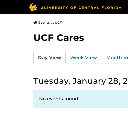
Events at UCF
UCF Cares
Day View
Week View
Month V
Tuesday, January 28, 
No events found.