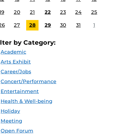
19
20
21
22
23
24
25
26
27
28
29
30
31
1
ilter by Category:
Academic
Arts Exhibit
Career/Jobs
Concert/Performance
Entertainment
Health & Well-being
Holiday
Meeting
Open Forum