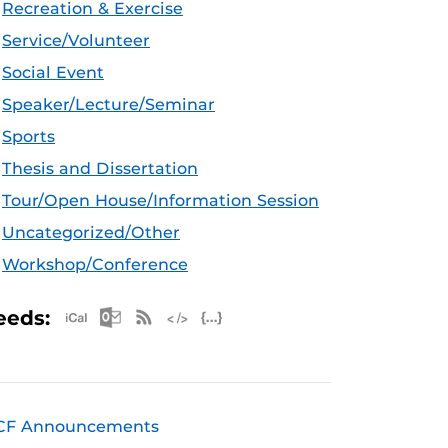
Recreation & Exercise
Service/Volunteer
Social Event
Speaker/Lecture/Seminar
Sports
Thesis and Dissertation
Tour/Open House/Information Session
Uncategorized/Other
Workshop/Conference
Apple iCal Feed (ICS)
Microsoft Outlook Feed (ICS)
RSS Feed
XML Feed
JSON Feed
eeds:
CF Announcements