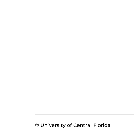
© University of Central Florida