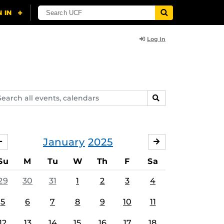
Log In
arch
SEARCH
ents,
lendars
January
2025
DECEMBER
FEBRUARY
Su
M
Tu
W
Th
F
Sa
29
30
31
1
2
3
4
5
6
7
8
9
10
11
12
13
14
15
16
17
18