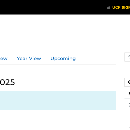
Se
iew
Year View
Upcoming
ev
ca
2025