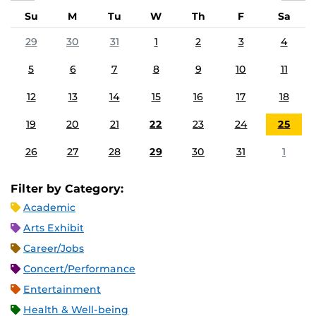
Su
M
Tu
W
Th
F
Sa
29
30
31
1
2
3
4
5
6
7
8
9
10
11
12
13
14
15
16
17
18
19
20
21
22
23
24
25
26
27
28
29
30
31
1
Filter by Category:
Academic
Arts Exhibit
Career/Jobs
Concert/Performance
Entertainment
Health & Well-being