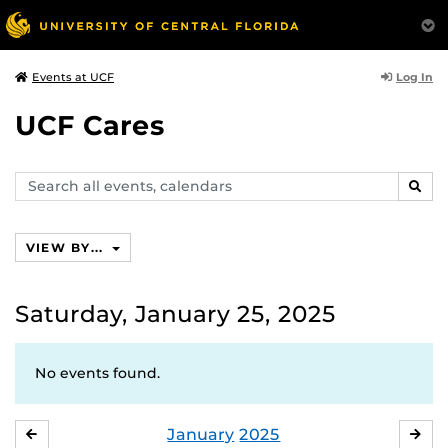
Log In
Events at UCF
UCF Cares
Search
SEAR
events,
calendars
VIEW BY...
Saturday, January 25, 2025
No events found.
January
2025
DECEMBER
FE