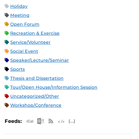
Holiday
Meeting
Open Forum
Recreation & Exercise
Service/Volunteer
Social Event
Speaker/Lecture/Seminar
Sports
Thesis and Dissertation
Tour/Open House/Information Session
Uncategorized/Other
Workshop/Conference
Apple iCal Feed (ICS)
Microsoft Outlook Feed (ICS)
RSS Feed
XML Feed
JSON Feed
Feeds: