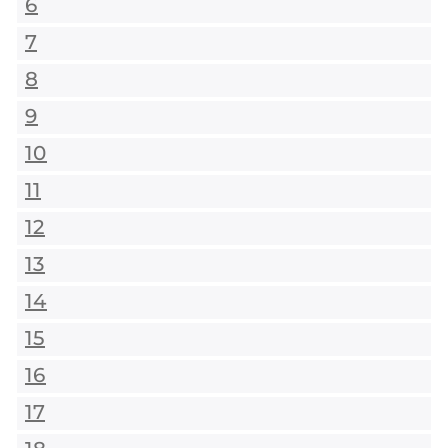
6
7
8
9
10
11
12
13
14
15
16
17