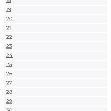
18
19
20
21
22
23
24
25
26
27
28
29
30