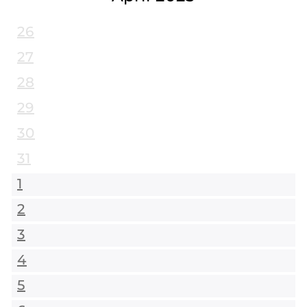
26
27
28
29
30
31
1
2
3
4
5