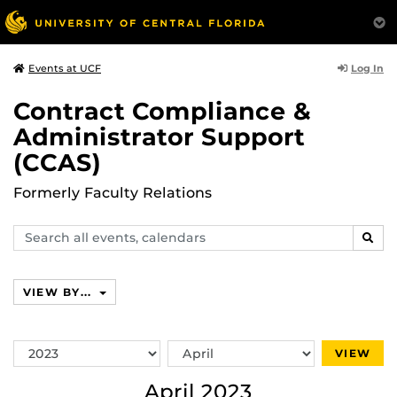
Log In
Events at UCF
Contract Compliance &
Administrator Support
(CCAS)
Formerly Faculty Relations
Search
SEAR
events,
calendars
VIEW BY...
Switch
Switch
VIEW
Year
Month
April 2023