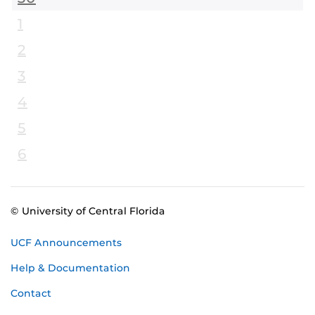
1
2
3
4
5
6
© University of Central Florida
UCF Announcements
Help & Documentation
Contact