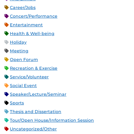
Career/Jobs
Concert/Performance
Entertainment
Health & Well-being
Holiday
Meeting
Open Forum
Recreation & Exercise
Service/Volunteer
Social Event
Speaker/Lecture/Seminar
Sports
Thesis and Dissertation
Tour/Open House/Information Session
Uncategorized/Other