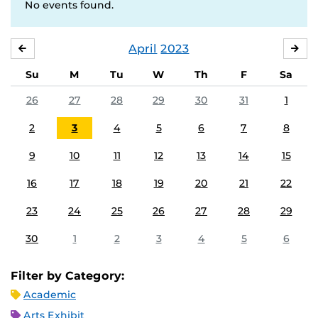
No events found.
April
2023
MARCH
MA
Su
M
Tu
W
Th
F
Sa
26
27
28
29
30
31
1
2
3
4
5
6
7
8
9
10
11
12
13
14
15
16
17
18
19
20
21
22
23
24
25
26
27
28
29
30
1
2
3
4
5
6
Filter by Category:
Academic
Arts Exhibit