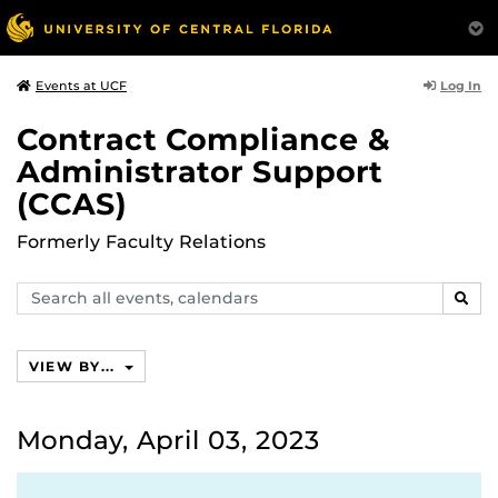
Log In
Events at UCF
Contract Compliance &
Administrator Support
(CCAS)
Formerly Faculty Relations
Search
SEAR
events,
calendars
VIEW BY...
Monday, April 03, 2023