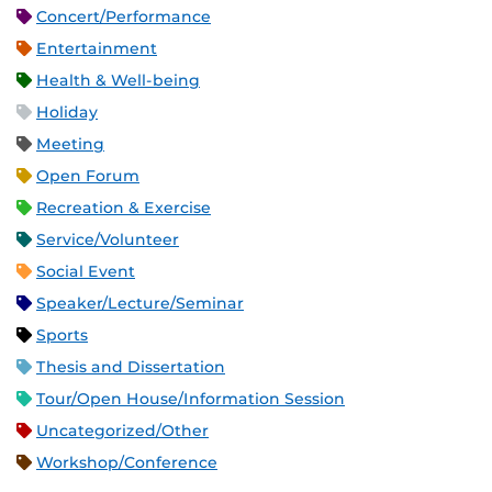
Concert/Performance
Entertainment
Health & Well-being
Holiday
Meeting
Open Forum
Recreation & Exercise
Service/Volunteer
Social Event
Speaker/Lecture/Seminar
Sports
Thesis and Dissertation
Tour/Open House/Information Session
Uncategorized/Other
Workshop/Conference