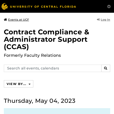
Log In
Events at UCF
Contract Compliance &
Administrator Support
(CCAS)
Formerly Faculty Relations
Search
SEAR
events,
calendars
VIEW BY...
Thursday, May 04, 2023