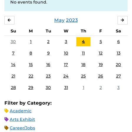
No events found.
May
2023
APRIL
JU
Su
M
Tu
W
Th
F
Sa
30
1
2
3
4
5
6
7
8
9
10
11
12
13
14
15
16
17
18
19
20
21
22
23
24
25
26
27
28
29
30
31
1
2
3
Filter by Category:
Academic
Arts Exhibit
Career/Jobs