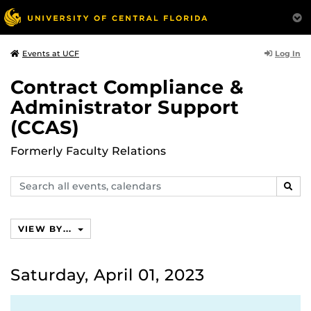
Log In
Events at UCF
Contract Compliance &
Administrator Support
(CCAS)
Formerly Faculty Relations
Search
SEAR
events,
calendars
VIEW BY...
Saturday, April 01, 2023