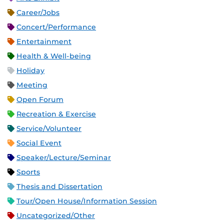
Career/Jobs
Concert/Performance
Entertainment
Health & Well-being
Holiday
Meeting
Open Forum
Recreation & Exercise
Service/Volunteer
Social Event
Speaker/Lecture/Seminar
Sports
Thesis and Dissertation
Tour/Open House/Information Session
Uncategorized/Other