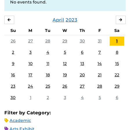
No events found.
April
2023
MARCH
MA
Su
M
Tu
W
Th
F
Sa
26
27
28
29
30
31
1
2
3
4
5
6
7
8
9
10
11
12
13
14
15
16
17
18
19
20
21
22
23
24
25
26
27
28
29
30
1
2
3
4
5
6
Filter by Category:
Academic
Arts Exhibit