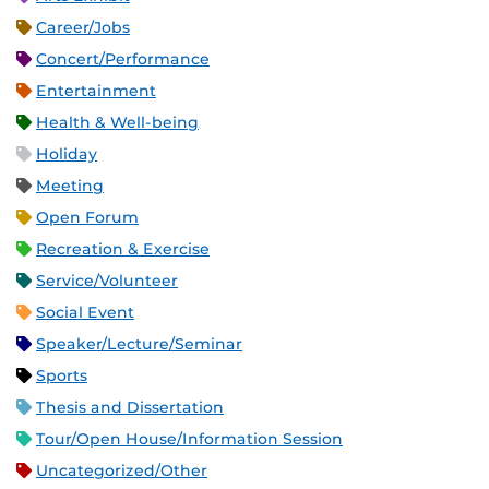
Career/Jobs
Concert/Performance
Entertainment
Health & Well-being
Holiday
Meeting
Open Forum
Recreation & Exercise
Service/Volunteer
Social Event
Speaker/Lecture/Seminar
Sports
Thesis and Dissertation
Tour/Open House/Information Session
Uncategorized/Other