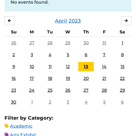
No events found.
April
2023
MARCH
MA
Su
M
Tu
W
Th
F
Sa
26
27
28
29
30
31
1
2
3
4
5
6
7
8
9
10
11
12
13
14
15
16
17
18
19
20
21
22
23
24
25
26
27
28
29
30
1
2
3
4
5
6
Filter by Category:
Academic
Arts Exhibit