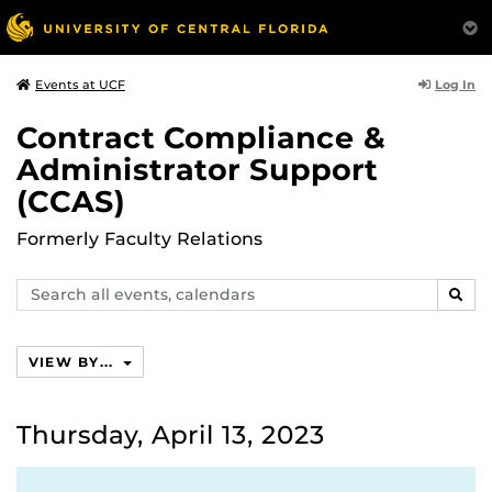
Log In
Events at UCF
Contract Compliance &
Administrator Support
(CCAS)
Formerly Faculty Relations
Search
SEAR
events,
calendars
VIEW BY...
Thursday, April 13, 2023