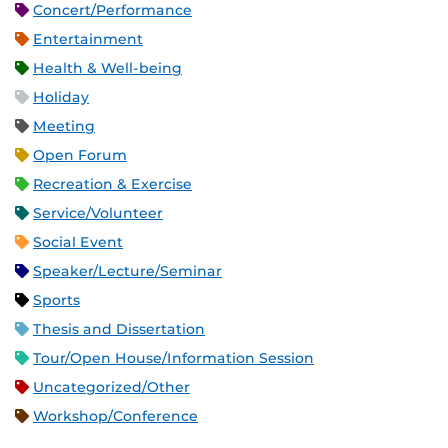
Concert/Performance
Entertainment
Health & Well-being
Holiday
Meeting
Open Forum
Recreation & Exercise
Service/Volunteer
Social Event
Speaker/Lecture/Seminar
Sports
Thesis and Dissertation
Tour/Open House/Information Session
Uncategorized/Other
Workshop/Conference