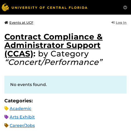
Log In
Events at UCF
Contract Compliance &
Administrator Support
(CCAS)
:
by Category
“Concert/Performance”
No events found.
Categories:
Academic
Arts Exhibit
Career/Jobs